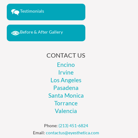
Testimonials
Before & After Gallery
CONTACT US
Encino
Irvine
Los Angeles
Pasadena
Santa Monica
Torrance
Valencia
Phone:
(213) 451-6824
Email:
contactus@eyesthetica.com