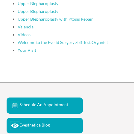
Upper Blepharoplasty
Upper Blepharoplasty
Upper Blepharoplasty with Ptosis Repair
Valencia
Videos
Welcome to the Eyelid Surgery Self Test Organic!
Your Visit
Schedule An Appointment
Eyesthetica Blog