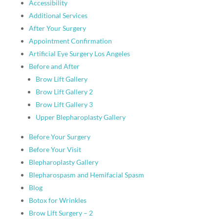
Accessibility
Additional Services
After Your Surgery
Appointment Confirmation
Artificial Eye Surgery Los Angeles
Before and After
Brow Lift Gallery
Brow Lift Gallery 2
Brow Lift Gallery 3
Upper Blepharoplasty Gallery
Before Your Surgery
Before Your Visit
Blepharoplasty Gallery
Blepharospasm and Hemifacial Spasm
Blog
Botox for Wrinkles
Brow Lift Surgery – 2