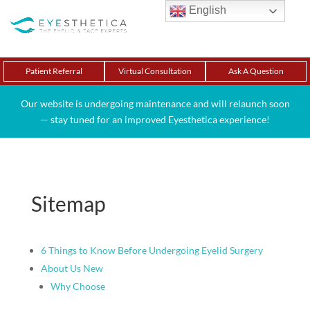
English
Patient Referral
Virtual Consultation
Ask A Question
Our website is undergoing maintenance and will relaunch soon
— stay tuned for an improved Eyesthetica experience!
Sitemap
6 Things to Know Before Undergoing Eyelid Surgery
About Us New
Why Choose