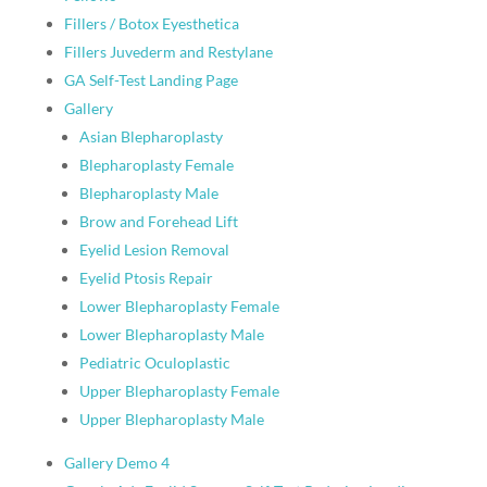
Fillers / Botox Eyesthetica
Fillers Juvederm and Restylane
GA Self-Test Landing Page
Gallery
Asian Blepharoplasty
Blepharoplasty Female
Blepharoplasty Male
Brow and Forehead Lift
Eyelid Lesion Removal
Eyelid Ptosis Repair
Lower Blepharoplasty Female
Lower Blepharoplasty Male
Pediatric Oculoplastic
Upper Blepharoplasty Female
Upper Blepharoplasty Male
Gallery Demo 4