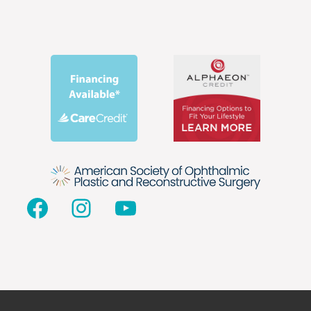
Facebook
Instagram
YouTube