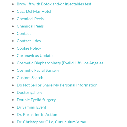
Browlift with Botox and/or Injectables test
Casa Del Mar Hotel
Chemical Peels
Chemical Peels
Contact
Contact – dev
Cookie Policy
Coronavirus Update
Cosmetic Blepharoplasty (Eyelid Lift) Los Angeles
Cosmetic Facial Surgery
Custom Search
Do Not Sell or Share My Personal Information
Doctor gallery
Double Eyelid Surgery
Dr Samimi Event
Dr. Burnstine in Action
Dr. Christopher C Lo, Curriculum Vitae