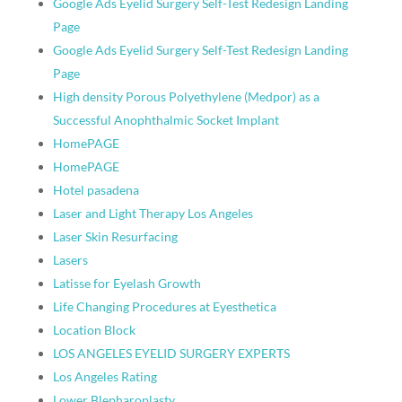
Google Ads Eyelid Surgery Self-Test Redesign Landing
Page
Google Ads Eyelid Surgery Self-Test Redesign Landing
Page
High density Porous Polyethylene (Medpor) as a
Successful Anophthalmic Socket Implant
HomePAGE
HomePAGE
Hotel pasadena
Laser and Light Therapy Los Angeles
Laser Skin Resurfacing
Lasers
Latisse for Eyelash Growth
Life Changing Procedures at Eyesthetica
Location Block
LOS ANGELES EYELID SURGERY EXPERTS
Los Angeles Rating
Lower Blepharoplasty