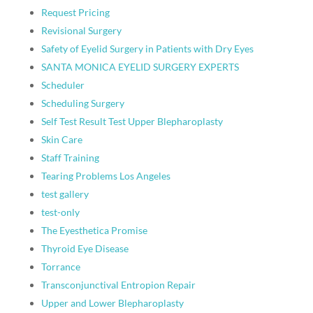
Request Pricing
Revisional Surgery
Safety of Eyelid Surgery in Patients with Dry Eyes
SANTA MONICA EYELID SURGERY EXPERTS
Scheduler
Scheduling Surgery
Self Test Result Test Upper Blepharoplasty
Skin Care
Staff Training
Tearing Problems Los Angeles
test gallery
test-only
The Eyesthetica Promise
Thyroid Eye Disease
Torrance
Transconjunctival Entropion Repair
Upper and Lower Blepharoplasty