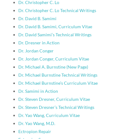
Dr. Christopher C. Lo
Dr. Christopher C. Lo Technical Writings
Dr. David B. Samimi
Dr. David B. Samimi, Curriculum Vitae
Dr. David Samimi’s Technical Writings
Dr. Dresner in Action
Dr. Jordan Conger
Dr. Jordan Conger, Curriculum Vitae
Dr. Michael A. Burnstine (New Page)
Dr. Michael Burnstine Technical Writings
Dr. Michael Burnstine’s Curriculum Vitae
Dr. Samimi in Action
Dr. Steven Dresner, Curriculum Vitae
Dr. Steven Dresner’s Technical Writings
Dr. Yao Wang, Curriculum Vitae
Dr. Yao Wang, M.D.
Ectropion Repair