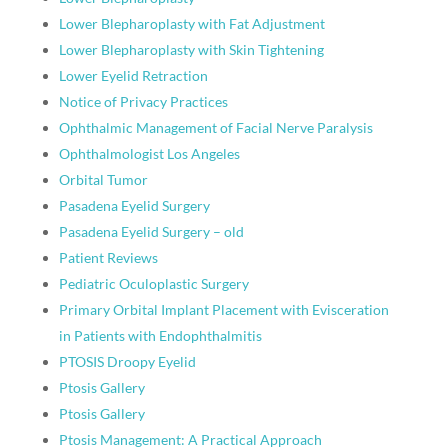
Lower Blepharoplasty with Fat Adjustment
Lower Blepharoplasty with Skin Tightening
Lower Eyelid Retraction
Notice of Privacy Practices
Ophthalmic Management of Facial Nerve Paralysis
Ophthalmologist Los Angeles
Orbital Tumor
Pasadena Eyelid Surgery
Pasadena Eyelid Surgery – old
Patient Reviews
Pediatric Oculoplastic Surgery
Primary Orbital Implant Placement with Evisceration
in Patients with Endophthalmitis
PTOSIS Droopy Eyelid
Ptosis Gallery
Ptosis Gallery
Ptosis Management: A Practical Approach