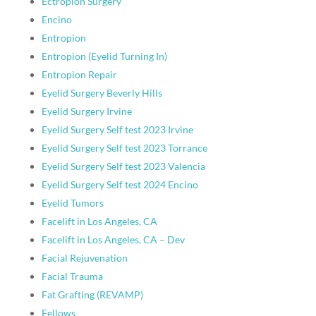
Ectropion Surgery
Encino
Entropion
Entropion (Eyelid Turning In)
Entropion Repair
Eyelid Surgery Beverly Hills
Eyelid Surgery Irvine
Eyelid Surgery Self test 2023 Irvine
Eyelid Surgery Self test 2023 Torrance
Eyelid Surgery Self test 2023 Valencia
Eyelid Surgery Self test 2024 Encino
Eyelid Tumors
Facelift in Los Angeles, CA
Facelift in Los Angeles, CA – Dev
Facial Rejuvenation
Facial Trauma
Fat Grafting (REVAMP)
Fellows