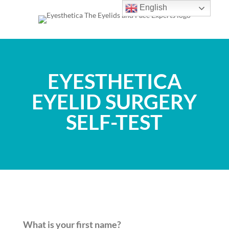
English
EYESTHETICA
EYELID SURGERY
SELF-TEST
What is your first name?