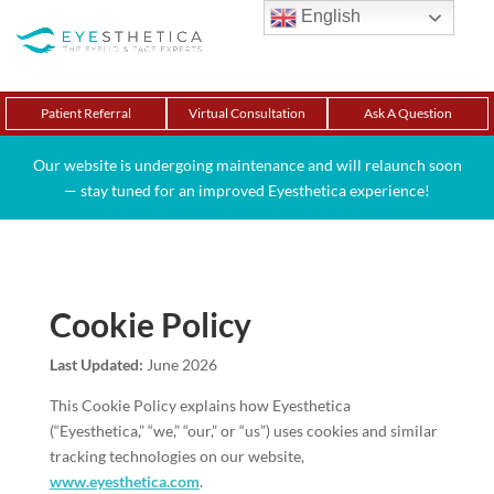
English
Patient Referral
Virtual Consultation
Ask A Question
Our website is undergoing maintenance and will relaunch soon
— stay tuned for an improved Eyesthetica experience!
Cookie Policy
Last Updated:
June 2026
This Cookie Policy explains how Eyesthetica
(“Eyesthetica,” “we,” “our,” or “us”) uses cookies and similar
tracking technologies on our website,
www.eyesthetica.com
.