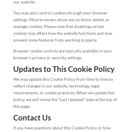
our website.
You may also control cookies through your browser
settings. Most browsers allow you to block, delete, or
manage cookies. Please note that disabling certain
cookies may affect how the website functions and may
prevent some features from working properly.
Browser cookie controls are typically available in your
browser’s privacy or security settings.
Updates to This Cookie Policy
We may update this Cookie Policy from time to time to
reflect changes in our website, technology, legal
requirements, or cookie practices. When we update this
policy, we will revise the “Last Updated” date at the top of
this page.
Contact Us
If you have questions about this Cookie Policy or how