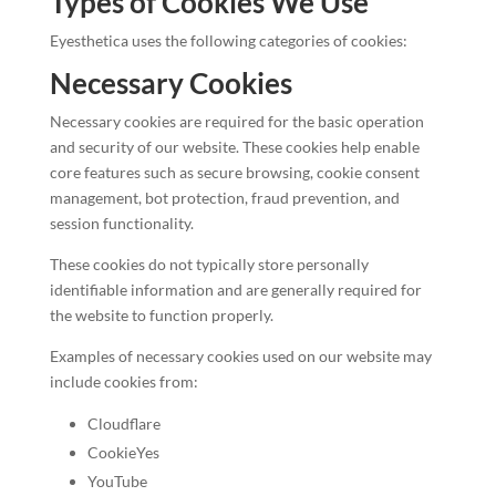
Types of Cookies We Use
Eyesthetica uses the following categories of cookies:
Necessary Cookies
Necessary cookies are required for the basic operation
and security of our website. These cookies help enable
core features such as secure browsing, cookie consent
management, bot protection, fraud prevention, and
session functionality.
These cookies do not typically store personally
identifiable information and are generally required for
the website to function properly.
Examples of necessary cookies used on our website may
include cookies from:
Cloudflare
CookieYes
YouTube