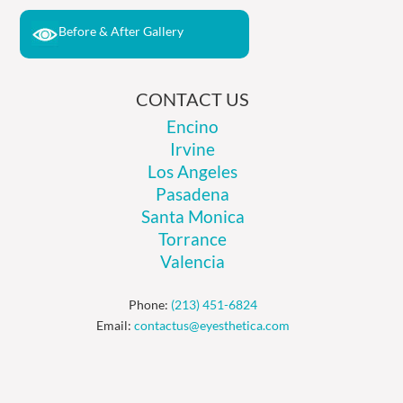
Before & After Gallery
CONTACT US
Encino
Irvine
Los Angeles
Pasadena
Santa Monica
Torrance
Valencia
Phone:
(213) 451-6824
Email:
contactus@eyesthetica.com