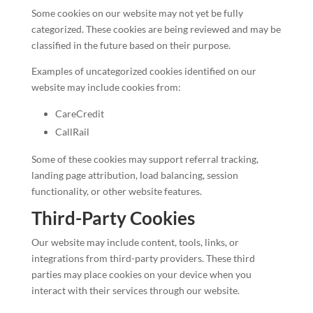
Some cookies on our website may not yet be fully
categorized. These cookies are being reviewed and may be
classified in the future based on their purpose.
Examples of uncategorized cookies identified on our
website may include cookies from:
CareCredit
CallRail
Some of these cookies may support referral tracking,
landing page attribution, load balancing, session
functionality, or other website features.
Third-Party Cookies
Our website may include content, tools, links, or
integrations from third-party providers. These third
parties may place cookies on your device when you
interact with their services through our website.