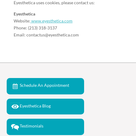
Eyesthetica uses cookies, please contact us:
Eyesthetica
Website:
www.eyesthetica.com
Phone: (213) 318-3137
Email: contactus@eyesthetica.com
Schedule An Appointment
Eyesthetica Blog
Testimonials