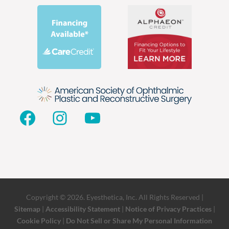
Facebook
Instagram
YouTube
Copyright © 2026. Eyesthetica, Inc. All Rights Reserved |
Sitemap
|
Accessibility Statement
|
Notice of Privacy Practices
|
Cookie Policy
|
Do Not Sell or Share My Personal Information