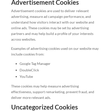
Advertisement Cookies
Advertisement cookies are used to deliver relevant
advertising, measure ad campaign performance, and
understand how visitors interact with our website and
online ads. These cookies may be set by advertising
partners and may help build a profile of your interests
across websites.
Examples of advertising cookies used on our website may
include cookies from:
Google Tag Manager
DoubleClick
YouTube
These cookies may help measure advertising
effectiveness, support remarketing, prevent fraud, and
deliver more relevant ads.
Uncategorized Cookies