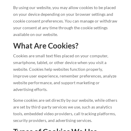
By using our website, you may allow cookies to be placed
on your device depending on your browser settings and
cookie consent preferences. You can manage or withdraw
your consent at any time through the cookie settings
available on our website.
What Are Cookies?
Cookies are small text files placed on your computer,
smartphone, tablet, or other device when you visit a
website. Cookies help websites function properly,
improve user experience, remember preferences, analyze
website performance, and support marketing or
advertising efforts.
Some cookies are set directly by our website, while others
are set by third-party services we use, such as analytics
tools, embedded video providers, call tracking platforms,
security providers, and advertising services.