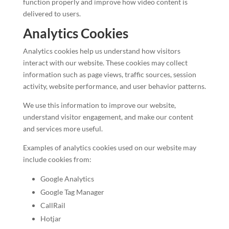
function properly and improve how video content is
delivered to users.
Analytics Cookies
Analytics cookies help us understand how visitors
interact with our website. These cookies may collect
information such as page views, traffic sources, session
activity, website performance, and user behavior patterns.
We use this information to improve our website,
understand visitor engagement, and make our content
and services more useful.
Examples of analytics cookies used on our website may
include cookies from:
Google Analytics
Google Tag Manager
CallRail
Hotjar