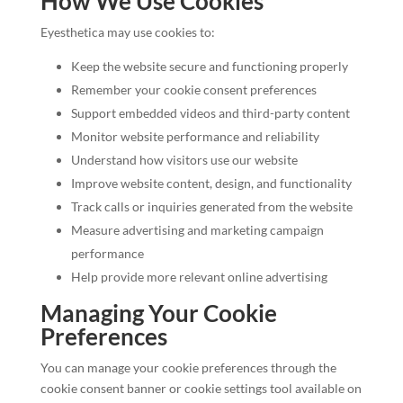
How We Use Cookies
Eyesthetica may use cookies to:
Keep the website secure and functioning properly
Remember your cookie consent preferences
Support embedded videos and third-party content
Monitor website performance and reliability
Understand how visitors use our website
Improve website content, design, and functionality
Track calls or inquiries generated from the website
Measure advertising and marketing campaign
performance
Help provide more relevant online advertising
Managing Your Cookie
Preferences
You can manage your cookie preferences through the
cookie consent banner or cookie settings tool available on