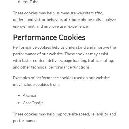
YouTube
These cookies may help us measure website traffic,
understand visitor behavior, attribute phone calls, analyze
engagement, and improve user experience.
Performance Cookies
Performance cookies help us understand and improve the
performance of our website. These cookies may assist
with faster content delivery, page loading, traffic routing,
and other technical performance functions.
Examples of performance cookies used on our website
may include cookies from:
Akamai
CareCredit
These cookies may help improve site speed, reliability, and
performance.