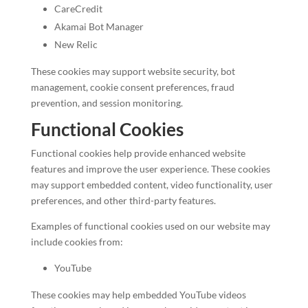
CareCredit
Akamai Bot Manager
New Relic
These cookies may support website security, bot
management, cookie consent preferences, fraud
prevention, and session monitoring.
Functional Cookies
Functional cookies help provide enhanced website
features and improve the user experience. These cookies
may support embedded content, video functionality, user
preferences, and other third-party features.
Examples of functional cookies used on our website may
include cookies from:
YouTube
These cookies may help embedded YouTube videos