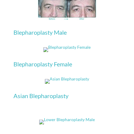
Blepharoplasty Male
Blepharoplasty Female
Asian Blepharoplasty