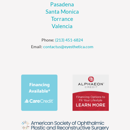
Pasadena
Santa Monica
Torrance
Valencia
Phone:
(213) 451-6824
Email:
contactus@eyesthetica.com