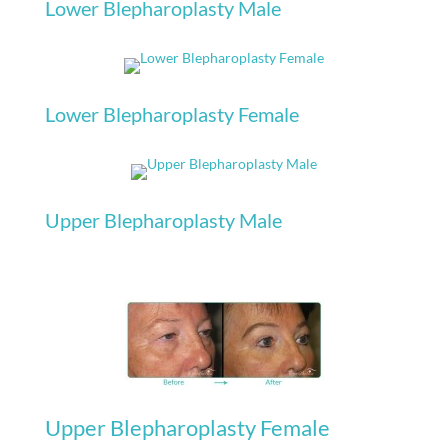
Lower Blepharoplasty Male
Lower Blepharoplasty Female
Upper Blepharoplasty Male
Upper Blepharoplasty Female