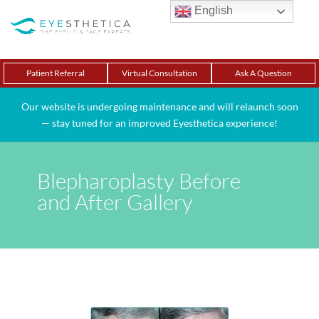
English
Patient Referral
Virtual Consultation
Ask A Question
Our website is undergoing maintenance and will relaunch soon
— stay tuned for an improved Eyesthetica experience!
Blepharoplasty Before
and After Gallery