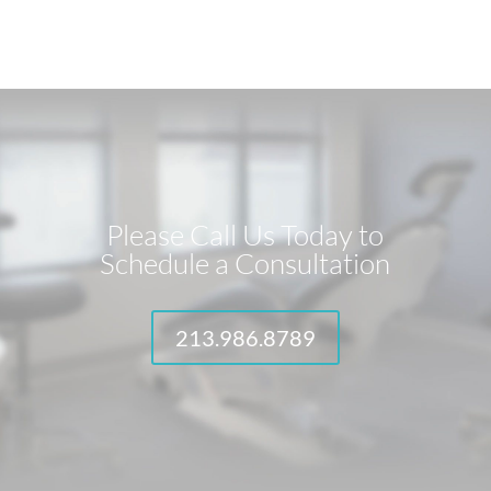
Please Call Us Today to
Schedule a Consultation
213.986.8789