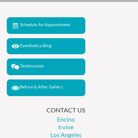
Schedule An Appointment
Eyesthetica Blog
Testimonials
Before & After Gallery
CONTACT US
Encino
Irvine
Los Angeles