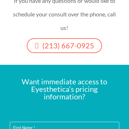
If you have any questions or would like to
schedule your consult over the phone, call
us!
(213) 667-0925
Want immediate access to
Eyesthetica’s pricing
information?