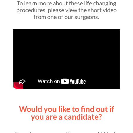
To learn more about these life changing
procedures, please view the short video
from one of our surgeons.
Would you like to find out if
you are a candidate?