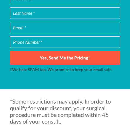
Yes, Send Me the Pricing!
We hate SPAM too. We promise to keep your email safe.
*Some restrictions may apply. In order to
qualify for your discount, your surgical
procedure must be completed within 45
days of your consult.