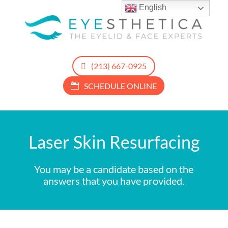
English
(213) 667-0925
SCHEDULE ONLINE
Laser Skin Resurfacing
You may be a candidate based on the
answers that you have provided.