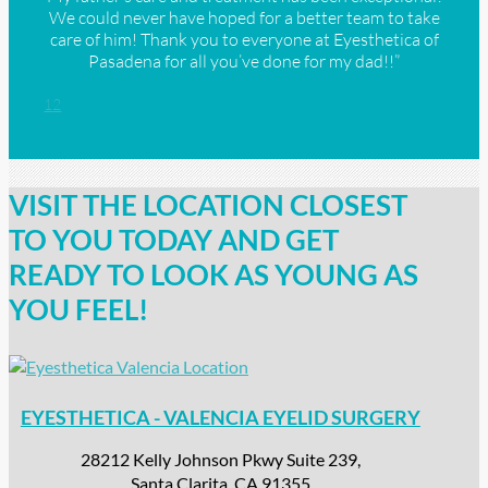
We could never have hoped for a better team to take
care of him! Thank you to everyone at Eyesthetica of
Pasadena for all you’ve done for my dad!!”
1
2
VISIT THE LOCATION CLOSEST
TO YOU TODAY AND GET
READY TO LOOK AS YOUNG AS
YOU FEEL!
EYESTHETICA - VALENCIA EYELID SURGERY
28212 Kelly Johnson Pkwy Suite 239,
Santa Clarita, CA 91355