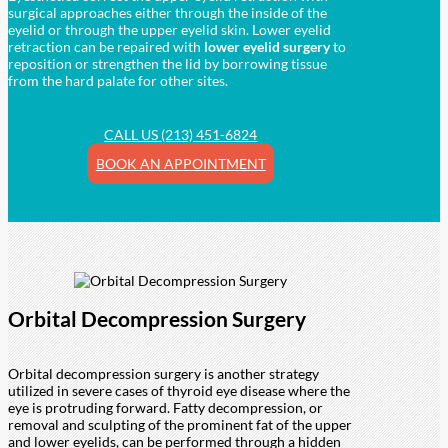
surgical approaches either through the inside of the
eyelid or through the upper eyelid skin. Lower eyelid
retraction can be repaired with
lower eyelid surgery
to
reposition or strengthen the lid by borrowing tissue
from the hard palate for other sites.
CALL US (213) 451-6824
BOOK AN APPOINTMENT
Orbital Decompression Surgery
Orbital decompression surgery is another strategy
utilized in severe cases of thyroid eye disease where the
eye is protruding forward. Fatty decompression, or
removal and sculpting of the prominent fat of the upper
and lower eyelids, can be performed through a hidden