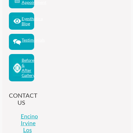
Appointment
Eyesthetica
Blog
Testimonials
Before
&
After
Gallery
CONTACT
US
Encino
Irvine
Los