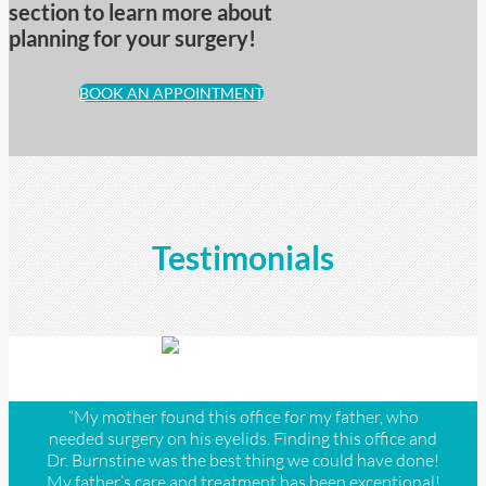
section to learn more about
planning for your surgery!
BOOK AN APPOINTMENT
Testimonials
“My mother found this office for my father, who
needed surgery on his eyelids. Finding this office and
Dr. Burnstine was the best thing we could have done!
My father’s care and treatment has been exceptional!