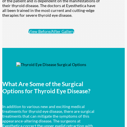
of the patient and is dependent on the manifestations of
their thyroid disease. The doctors at Eyesthetica have
all been trained in the most current and cutting-edge
therapies for severe thyroid eye disease.
View Before/After Gallery
What Are Some of the Surgical
Options for
Thyroid Eye Disease?
In addition to various new and exciting medical
treatments for thyroid eye disease, there are surgical
treatments that can mitigate the symptoms of this
appearance-altering disease. The surgeons at
Eyesthetica correct the upper eyelid retraction with