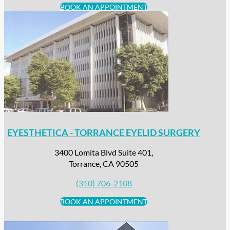
BOOK AN APPOINTMENT
EYESTHETICA - TORRANCE EYELID SURGERY
3400 Lomita Blvd Suite 401,
Torrance, CA 90505
(310) 706-2108
BOOK AN APPOINTMENT