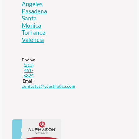
Angeles
Pasadena
Santa
Monica
Torrance
Valencia
Phone:
(213)
451-
6824
Email:
contactus@eyesthetica.com