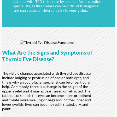
patients with TED to be seen by an oculofacial plastics
specialists, as this disease can be difficult to diagnose
and can cause considerable risk to your vision.
What Are the Signs and Symptoms of
Thyroid
Eye Disease?
The visible changes associated with thyroid eye disease
include bulging or protrusion of one or both eyes, and
this is why an oculofacial specialist can be of particular
help. Commonly, there is a change in the height of the
upper eyelid and it may appear raised or retracted. The
fat that surrounds the eye can become more prominent
and create more swelling or bags around the upper and
lower eyelids. Eyes can become red, irritated, dry, and
painful.