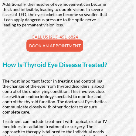
Additionally, the muscles of eye movement can become
thick and inflexible, leading to double vision. In severe
cases of TED, the eye socket can become so swollen that
it can apply dangerous pressure to the optic nerve
leading to permanent vision loss.
CALL US (213) 451-6824
BOOK AN APPOINTMENT
How Is Thyroid Eye Disease Treated?
The most important factor in treating and controlling
the changes of the eyes from thyroid disorders is good
control of the underlying condition. This involves close
care with an endocrinology specialist to monitor and
control the thyroid function. The doctors at Eyesthetica
communicate closely with other doctors to ensure
complete care.
Treatment can include treatment with topical, oral or IV
medicines to radiation treatment or surgery. The
approach to therapy is tailored to the individual needs