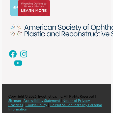
Facebook
Instagram
YouTube
Copyright © 2026. Eyesthetica, Inc. All Rights Reserved |
Sitemap
|
Accessibility Statement
|
Notice of Privacy
Practices
|
Cookie Policy
|
Do Not Sell or Share My Personal
Information