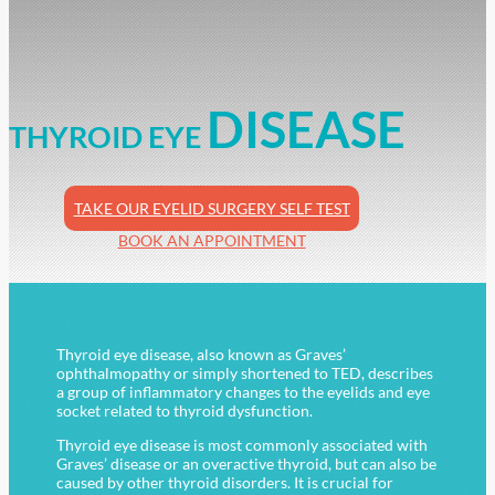
DISEASE
THYROID EYE
TAKE OUR EYELID SURGERY SELF TEST
BOOK AN APPOINTMENT
Thyroid eye disease, also known as Graves’
ophthalmopathy or simply shortened to TED, describes
a group of inflammatory changes to the eyelids and eye
socket related to thyroid dysfunction.
Thyroid eye disease is most commonly associated with
Graves’ disease or an overactive thyroid, but can also be
caused by other thyroid disorders. It is crucial for