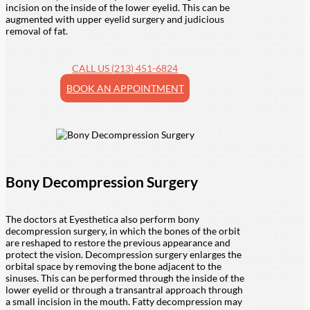
incision on the inside of the lower eyelid. This can be
augmented with upper eyelid surgery and judicious
removal of fat.
CALL US (213) 451-6824
BOOK AN APPOINTMENT
Bony Decompression Surgery
The doctors at Eyesthetica also perform bony
decompression surgery, in which the bones of the orbit
are reshaped to restore the previous appearance and
protect the vision. Decompression surgery enlarges the
orbital space by removing the bone adjacent to the
sinuses. This can be performed through the inside of the
lower eyelid or through a transantral approach through
a small incision in the mouth. Fatty decompression may