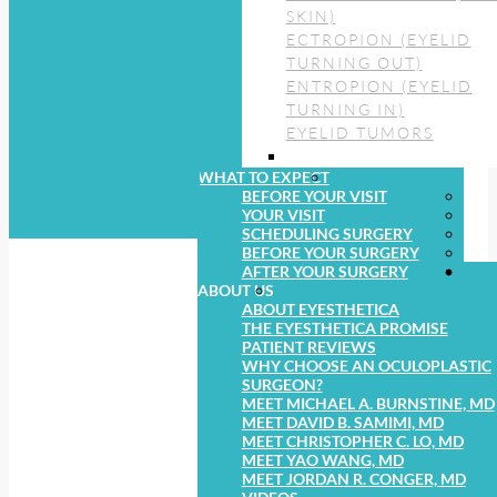
SKIN)
ECTROPION (EYELID
TURNING OUT)
ENTROPION (EYELID
TURNING IN)
EYELID TUMORS
WHAT TO EXPECT
BEFORE YOUR VISIT
YOUR VISIT
SCHEDULING SURGERY
BEFORE YOUR SURGERY
AFTER YOUR SURGERY
ABOUT US
ABOUT EYESTHETICA
THE EYESTHETICA PROMISE
PATIENT REVIEWS
WHY CHOOSE AN OCULOPLASTIC
SURGEON?
MEET MICHAEL A. BURNSTINE, MD
MEET DAVID B. SAMIMI, MD
MEET CHRISTOPHER C. LO, MD
MEET YAO WANG, MD
MEET JORDAN R. CONGER, MD