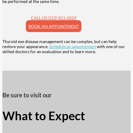
be performed at the same time.
CALL US (213) 451-6824
BOOK AN APPOINTMENT
Thyroid eye disease management can be complex, but can help
restore your appearance.
Schedule an appointment
with one of our
skilled doctors for an evaluation and to learn more.
Be sure to visit our
What to Expect