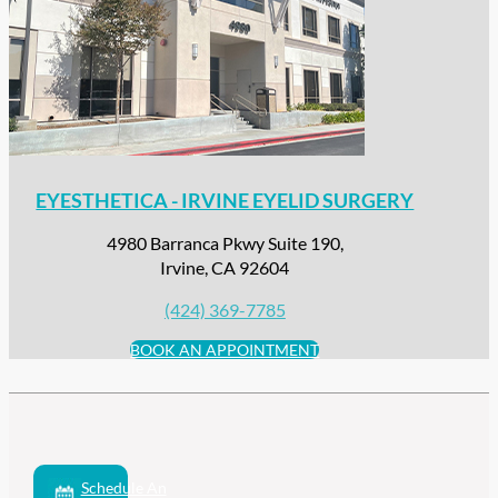
EYESTHETICA - IRVINE EYELID SURGERY
4980 Barranca Pkwy Suite 190,
Irvine, CA 92604
(424) 369-7785
BOOK AN APPOINTMENT
Schedule An