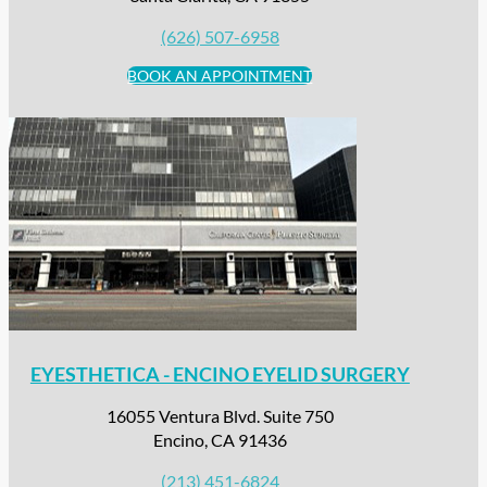
(626) 507-6958
BOOK AN APPOINTMENT
EYESTHETICA - ENCINO EYELID SURGERY
16055 Ventura Blvd. Suite 750
Encino, CA 91436
(213) 451-6824