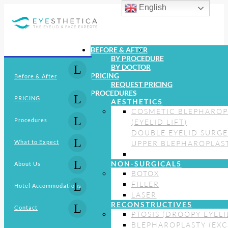
English
BEFORE & AFTER
BY PROCEDURE
BY DOCTOR
PRICING
Before & After
REQUEST PRICING
PROCEDURES
PRICING
AESTHETIC
COSMETIC BLEPHAROP
Procedures
(EYELID LIFT)
DOUBLE EYELID SURG
What to Expect
UPPER BLEPHAROPLAS
NON-SURGICAL
About Us
BOTOX
FILLER
Hotel Accommodations
LASER
RECONSTRUCTIVE
Contact
PTOSIS (DROOPY EYELI
BLEPHAROPLASTY (EXC