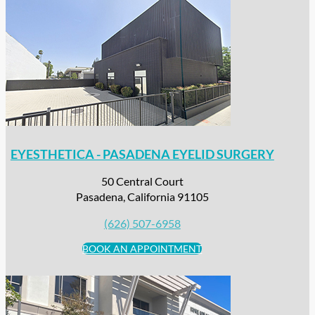
EYESTHETICA - PASADENA EYELID SURGERY
50 Central Court
Pasadena, California 91105
(626) 507-6958
BOOK AN APPOINTMENT