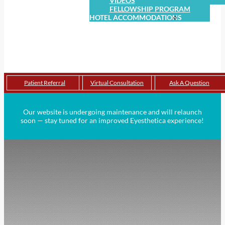
VIDEOS
FELLOWSHIP PROGRAM
HOTEL ACCOMMODATIONS
THE LANGHAM HOTEL
HOTEL CASA DEL MAR
CONTACT
LOCATIONS
CONSIDERING EYELID
SURGERY?
Patient Referral
Virtual Consultation
Ask A Question
Our website is undergoing maintenance and will relaunch
soon — stay tuned for an improved Eyesthetica experience!