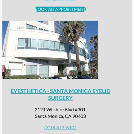
BOOK AN APPOINTMENT
EYESTHETICA - SANTA MONICA EYELID
SURGERY
2121 Wilshire Blvd #301,
Santa Monica, CA 90403
(310) 873-6101