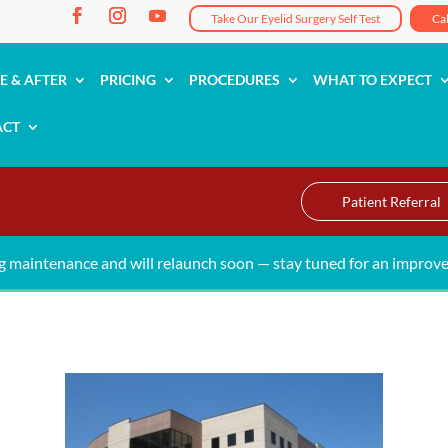
Take Our Eyelid Surgery Self Test
Ca
E & AFTER
PRICING
PROCEDURES
WHAT TO EXPECT
ACT
Patient Referral
g maintenance and will relaunch soon — stay tuned for an improve