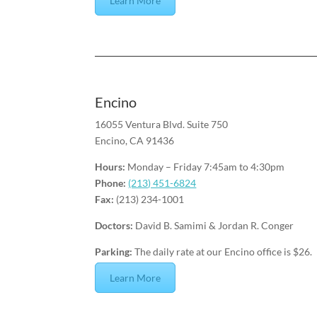
Learn More
Encino
16055 Ventura Blvd. Suite 750
Encino, CA 91436
Hours:
Monday – Friday 7:45am to 4:30pm
Phone:
(213) 451-6824
Fax:
(213) 234-1001
Doctors:
David B. Samimi & Jordan R. Conger
Parking:
The daily rate at our Encino office is $26.
Learn More