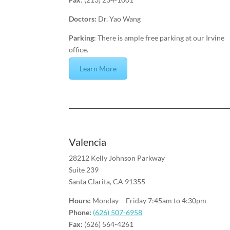
Doctors:
Dr. Yao Wang
Parking
: There is ample free parking at our Irvine
office.
Learn More
Valencia
28212 Kelly Johnson Parkway
Suite 239
Santa Clarita, CA 91355
Hours:
Monday – Friday 7:45am to 4:30pm
Phone:
(626) 507-6958
Fax:
(626) 564-4261