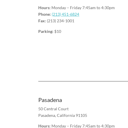
Hours:
Monday – Friday
7:45am to 4:30pm
Phone:
(213) 451-6824
Fax:
(213) 234-1001
Parking:
$10
Pasadena
50 Central Court
Pasadena, California 91105
Hours:
Monday – Friday
7:45am to 4:30pm