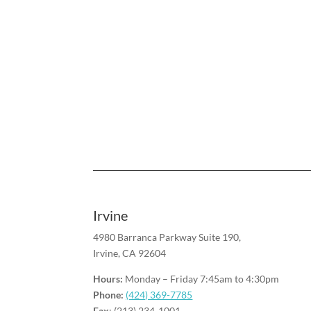
Irvine
4980 Barranca Parkway Suite 190,
Irvine, CA 92604
Hours:
Monday – Friday 7:45am to 4:30pm
Phone:
(424) 369-7785
Fax
: (213) 234-1001