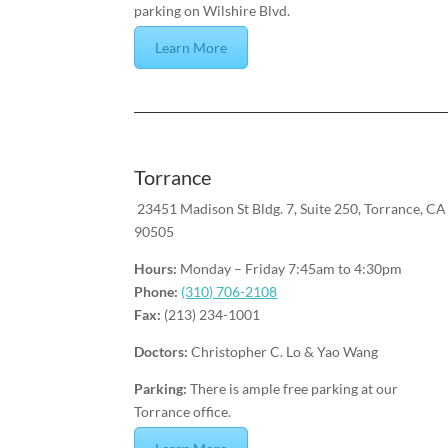
parking on Wilshire Blvd.
Learn More
Torrance
23451 Madison St Bldg. 7, Suite 250, Torrance, CA
90505
Hours:
Monday – Friday 7:45am to 4:30pm
Phone:
(310) 706-2108
Fax:
(213) 234-1001
Doctors:
Christopher C. Lo & Yao Wang
Parking:
There is ample free parking at our
Torrance office.