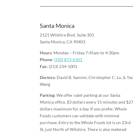
Santa Monica
2121 Wilshire Blvd. Suite 301
Santa Monica, CA 90403
Hours:
Monday – Friday 7:45am to 4:30pm
Phone:
(310) 873-6101
Fax:
(213) 234-1001
Doctors:
David B. Samimi, Christopher C. Lo, & Ya
Wang
Parking:
We offer valet parking at our Santa
Monica office. $3 dollars every 15 minutes and $2
dollars maximum for a day. If you prefer, Whole
Foods customers can validate with minimal
purchase. Entry to the Whole Foods lot is on 23rd
St, just North of Wilshire. There is also metered