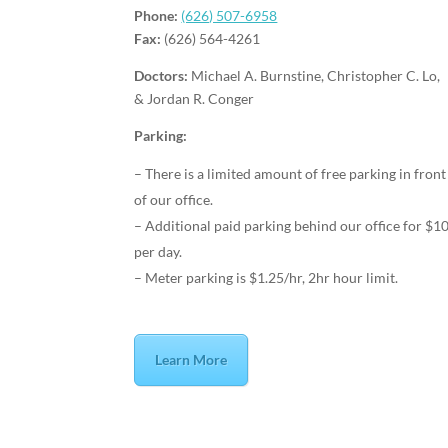
Phone:
(626) 507-6958
Fax:
(626) 564-4261
Doctors:
Michael A. Burnstine, Christopher C. Lo,
& Jordan R. Conger
Parking:
– There is a limited amount of free parking in front
of our office.
– Additional paid parking behind our office for $1
per day.
– Meter parking is $1.25/hr, 2hr hour limit.
Learn More