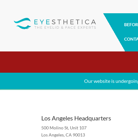
BEFOR
CONT
Contact Us
Schedule your appointment today
Our website is undergoin
Los Angeles Headquarters
500 Molino St, Unit 107
Los Angeles, CA 90013