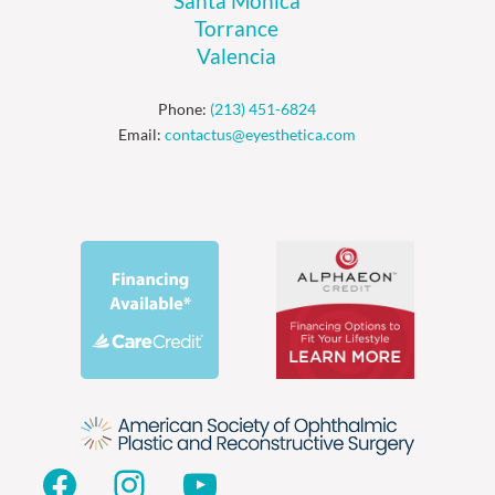
Santa Monica
Torrance
Valencia
Phone:
(213) 451-6824
Email:
contactus@eyesthetica.com
Facebook
Instagram
YouTube