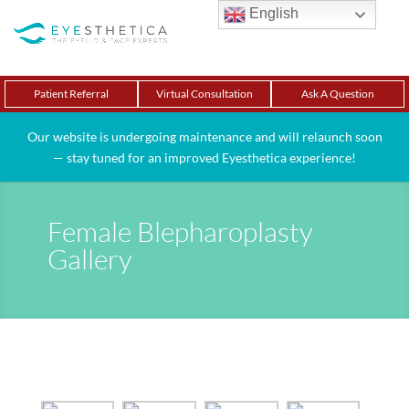
English
Patient Referral
Virtual Consultation
Ask A Question
Our website is undergoing maintenance and will relaunch soon
— stay tuned for an improved Eyesthetica experience!
Female Blepharoplasty
Gallery