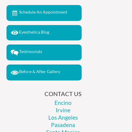
Schedule An Appointment
Eyesthetica Blog
Testimonials
Before & After Gallery
CONTACT US
Encino
Irvine
Los Angeles
Pasadena