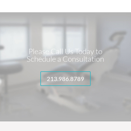
Please Call Us Today to
Schedule a Consultation
213.986.8789