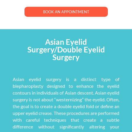
BOOK AN APPOINTMENT
Asian Eyelid
Surgery/Double Eyelid
Surgery
Asian eyelid surgery is a distinct type of
blepharoplasty designed to enhance the eyelid
contours in individuals of Asian descent. Asian eyelid
surgery is not about “westernizing” the eyelid. Often,
the goal is to create a double eyelid fold or define an
upper eyelid crease. These procedures are performed
with careful techniques that create a subtle
difference without significantly altering your