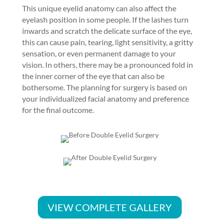
This unique eyelid anatomy can also affect the
eyelash position in some people. If the lashes turn
inwards and scratch the delicate surface of the eye,
this can cause pain, tearing, light sensitivity, a gritty
sensation, or even permanent damage to your
vision. In others, there may be a pronounced fold in
the inner corner of the eye that can also be
bothersome. The planning for surgery is based on
your individualized facial anatomy and preference
for the final outcome.
VIEW COMPLETE GALLERY