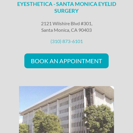
EYESTHETICA - SANTA MONICA EYELID
SURGERY
2121 Wilshire Blvd #301,
Santa Monica, CA 90403
(310) 873-6101
BOOK AN APPOINTMENT