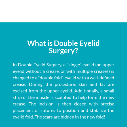
What is Double Eyelid
Surgery?
In Double Eyelid Surgery, a “single” eyelid (an upper
eyelid without a crease, or with multiple creases) is
changed to a “double fold” eyelid with a well-defined
crease. During the procedure, skin and fat are
excised from the upper eyelid. Additionally, a small
strip of the muscle is sculpted to help form the new
crease. The incision is then closed with precise
placement of sutures to position and stabilize the
eyelid fold. The scars are hidden in the new fold!