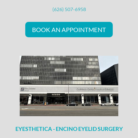
(626) 507-6958
BOOK AN APPOINTMENT
EYESTHETICA - ENCINO EYELID SURGERY