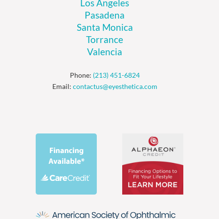
Los Angeles
Pasadena
Santa Monica
Torrance
Valencia
Phone:
(213) 451-6824
Email:
contactus@eyesthetica.com