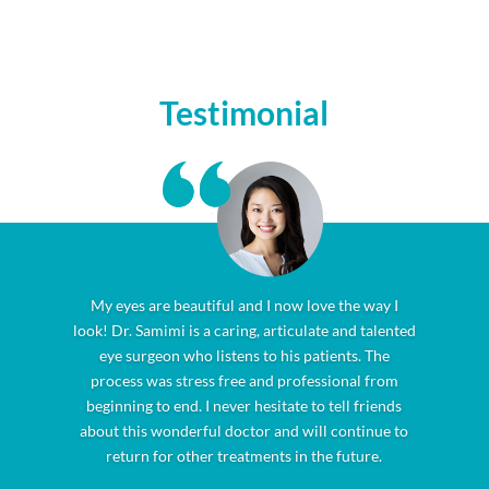
Testimonial
My eyes are beautiful and I now love the way I
look! Dr. Samimi is a caring, articulate and talented
eye surgeon who listens to his patients. The
process was stress free and professional from
beginning to end. I never hesitate to tell friends
about this wonderful doctor and will continue to
return for other treatments in the future.