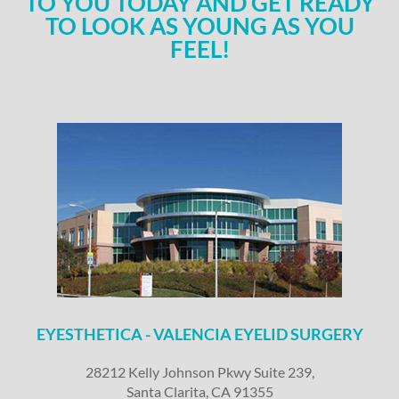
TO YOU TODAY AND GET READY
TO LOOK AS YOUNG AS YOU
FEEL!
EYESTHETICA - VALENCIA EYELID SURGERY
28212 Kelly Johnson Pkwy Suite 239,
Santa Clarita, CA 91355