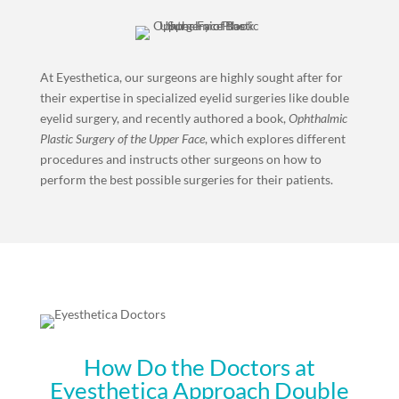
At Eyesthetica, our surgeons are highly sought after for
their expertise in specialized eyelid surgeries like double
eyelid surgery, and recently authored a book,
Ophthalmic
Plastic Surgery of the Upper Face
, which explores different
procedures and instructs other surgeons on how to
perform the best possible surgeries for their patients.
How Do the Doctors at
Eyesthetica Approach Double