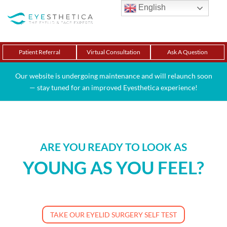
English
Patient Referral
Virtual Consultation
Ask A Question
Our website is undergoing maintenance and will relaunch soon
— stay tuned for an improved Eyesthetica experience!
ARE YOU READY TO LOOK AS
YOUNG AS YOU FEEL?
TAKE OUR EYELID SURGERY SELF TEST