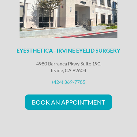
EYESTHETICA - IRVINE EYELID SURGERY
4980 Barranca Pkwy Suite 190,
Irvine, CA 92604
(424) 369-7785
BOOK AN APPOINTMENT