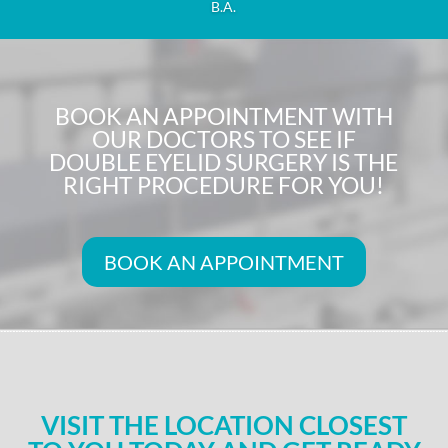
B.A.
BOOK AN APPOINTMENT WITH
OUR DOCTORS TO SEE IF
DOUBLE EYELID SURGERY IS THE
RIGHT PROCEDURE FOR YOU!
BOOK AN APPOINTMENT
VISIT THE LOCATION CLOSEST