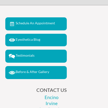
Schedule An Appointment
Eyesthetica Blog
Testimonials
Before & After Gallery
CONTACT US
Encino
Irvine