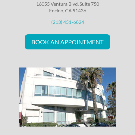
16055 Ventura Blvd. Suite 750
Encino, CA 91436
(213) 451-6824
BOOK AN APPOINTMENT