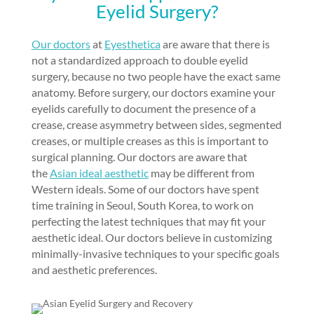
Eyelid Surgery?
Our doctors
at
Eyesthetica
are aware that there is
not a standardized approach to double eyelid
surgery, because no two people have the
exact same
anatomy
. Before surgery, our doctors examine your
eyelids carefully to document the presence of a
crease, crease asymmetry between sides, segmented
creases, or multiple creases as this is important to
surgical planning. Our doctors are aware that
the
Asian ideal aesthetic
may be different from
Western ideals. Some of our doctors have spent
time training in Seoul, South Korea, to work on
perfecting the latest techniques that may fit your
aesthetic ideal. Our doctors believe in customizing
minimally-invasive techniques
to your specific goals
and aesthetic preferences.