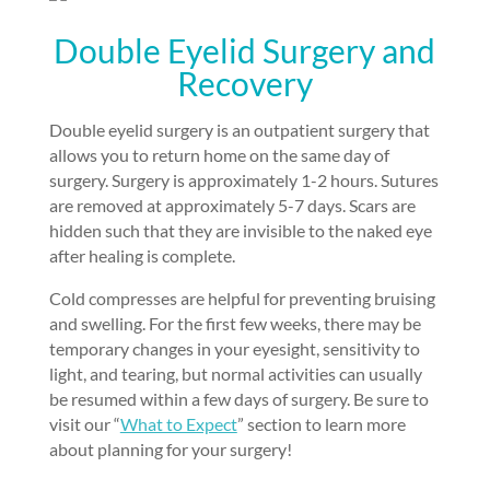
Double Eyelid Surgery and
Recovery
Double eyelid surgery is an outpatient surgery that
allows you to return home on the same day of
surgery. Surgery is approximately 1-2 hours. Sutures
are removed at approximately 5-7 days. Scars are
hidden such that they are invisible to the naked eye
after healing is complete.
Cold compresses are helpful for preventing bruising
and swelling. For the first few weeks, there may be
temporary changes in your eyesight, sensitivity to
light, and tearing, but normal activities can usually
be resumed within a few days of surgery. Be sure to
visit our “
What to Expect
” section to learn more
about planning for your surgery!