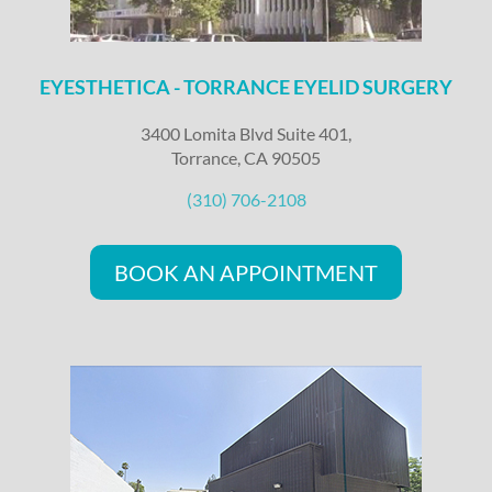
EYESTHETICA - TORRANCE EYELID SURGERY
3400 Lomita Blvd Suite 401,
Torrance, CA 90505
(310) 706-2108
BOOK AN APPOINTMENT