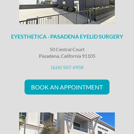
EYESTHETICA - PASADENA EYELID SURGERY
50 Central Court
Pasadena, California 91105
(626) 507-6958
BOOK AN APPOINTMENT