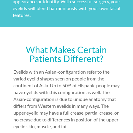
appearance or identity. With successful surgery, your
eyelids will blend harmoniously with your own facial
features.
What Makes Certain
Patients Different?
Eyelids with an Asian-configuration refer to the
varied eyelid shapes seen on people from the
continent of Asia. Up to 50% of Hispanic people may
have eyelids with this configuration as well. The
Asian-configuration is due to unique anatomy that
differs from Western eyelids in many ways. The
upper eyelid may have a full crease, partial crease, or
no crease due to differences in position of the upper
eyelid skin, muscle, and fat.