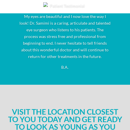
My eyes are beautiful and I now love the way I
look! Dr. Samimi is a caring, articulate and talented
eye surgeon who listens to his patients. The
process was stress free and professional from
beginning to end. I never hesitate to tell friends
about this wonderful doctor and will continue to
return for other treatments in the future.
B.A.
VISIT THE LOCATION CLOSEST
TO YOU TODAY AND GET READY
TO LOOK AS YOUNG AS YOU