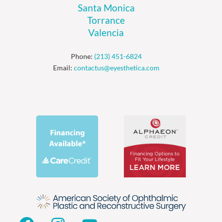
Santa Monica
Torrance
Valencia
Phone:
(213) 451-6824
Email:
contactus@eyesthetica.com