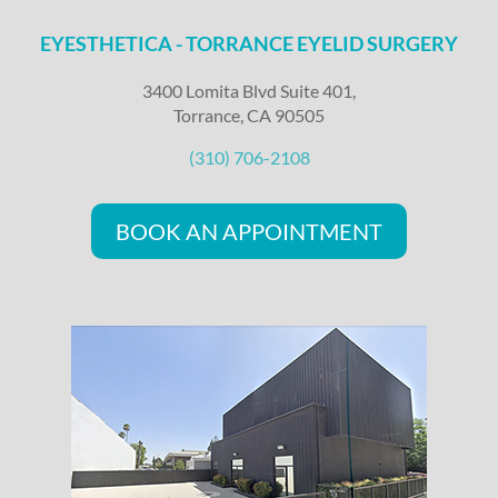
EYESTHETICA - TORRANCE EYELID SURGERY
3400 Lomita Blvd Suite 401,
Torrance, CA 90505
(310) 706-2108
BOOK AN APPOINTMENT