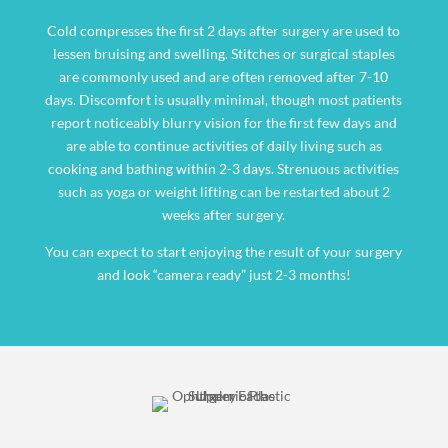
Cold compresses the first 2 days after surgery are used to
lessen bruising and swelling. Stitches or surgical staples
are commonly used and are often removed after 7-10
days. Discomfort is usually minimal, though most patients
report noticeably blurry vision for the first few days and
are able to continue activities of daily living such as
cooking and bathing within 2-3 days. Strenuous activities
such as yoga or weight lifting can be restarted about 2
weeks after surgery.
You can expect to start enjoying the result of your surgery
and look “camera ready” just 2-3 months!