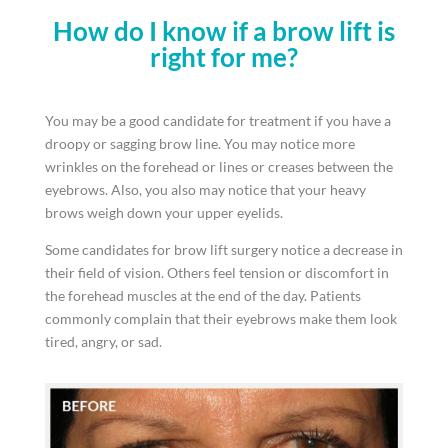
How do I know if a brow lift is
right for me?
You may be a good candidate for treatment if you have a
droopy or sagging brow line. You may notice more
wrinkles on the forehead or lines or creases between the
eyebrows. Also, you also may notice that your heavy
brows weigh down your upper eyelids.
Some candidates for brow lift surgery notice a decrease in
their field of vision. Others feel tension or discomfort in
the forehead muscles at the end of the day. Patients
commonly complain that their eyebrows make them look
tired, angry, or sad.