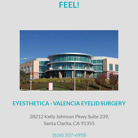
FEEL!
EYESTHETICA - VALENCIA EYELID SURGERY
28212 Kelly Johnson Pkwy Suite 239,
Santa Clarita, CA 91355
(626) 507-6958