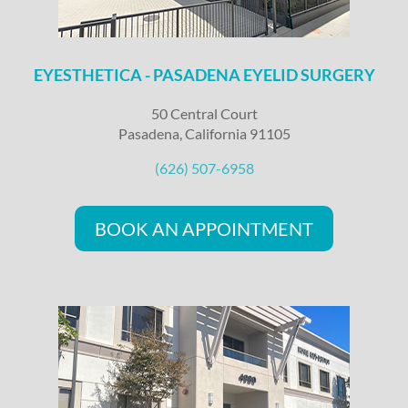
EYESTHETICA - PASADENA EYELID SURGERY
50 Central Court
Pasadena, California 91105
(626) 507-6958
BOOK AN APPOINTMENT