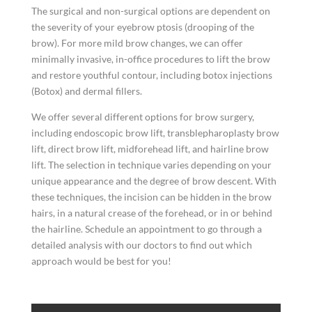
The surgical and non-surgical options are dependent on
the severity of your eyebrow ptosis (drooping of the
brow). For more mild brow changes, we can offer
minimally invasive, in-office procedures to lift the brow
and restore youthful contour, including botox injections
(Botox) and dermal fillers.
We offer several different options for brow surgery,
including endoscopic brow lift, transblepharoplasty brow
lift, direct brow lift, midforehead lift, and hairline brow
lift. The selection in technique varies depending on your
unique appearance and the degree of brow descent. With
these techniques, the incision can be hidden in the brow
hairs, in a natural crease of the forehead, or in or behind
the hairline. Schedule an appointment to go through a
detailed analysis with our doctors to find out which
approach would be best for you!