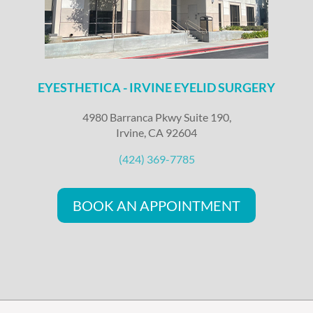
EYESTHETICA - IRVINE EYELID SURGERY
4980 Barranca Pkwy Suite 190,
Irvine, CA 92604
(424) 369-7785
BOOK AN APPOINTMENT