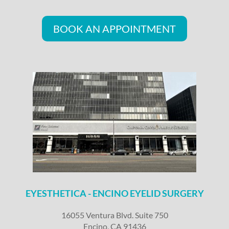
BOOK AN APPOINTMENT
EYESTHETICA - ENCINO EYELID SURGERY
16055 Ventura Blvd. Suite 750
Encino, CA 91436