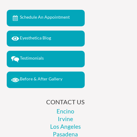
Schedule An Appointment
Eyesthetica Blog
Testimonials
Before & After Gallery
CONTACT US
Encino
Irvine
Los Angeles
Pasadena