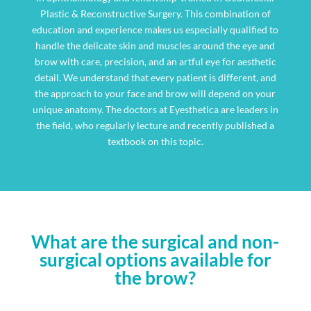
Plastic & Reconstructive Surgery. This combination of
education and experience makes us especially qualified to
handle the delicate skin and muscles around the eye and
brow with care, precision, and an artful eye for aesthetic
detail. We understand that every patient is different, and
the approach to your face and brow will depend on your
unique anatomy. The doctors at Eyesthetica are leaders in
the field, who regularly lecture and recently published a
textbook on this topic.
What are the surgical and non-
surgical options available for
the brow?