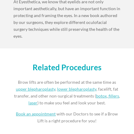
At Eyesthetica, we know that eyelids are not only
important aesthetically, but have an important function in
protecting and framing the eyes. In a new book authored
by our surgeons, they explore different oculofacial
surgery techniques while still preserving the health of the
eyes.
Related Procedures
Brow lifts are often be performed at the same time as
upper blepharoplasty
,
lower blepharoplasty
, facelift, fat
transfer, and other non-surgical treatments (
botox
,
fillers
,
laser
) to make you feel and look your best.
Book an appointment
with our Doctors to see if a Brow
Lift is a right procedure for you!