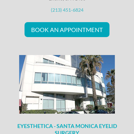
(213) 451-6824
BOOK AN APPOINTMENT
EYESTHETICA - SANTA MONICA EYELID
SURGERY