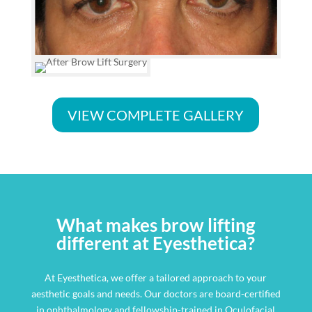
VIEW COMPLETE GALLERY
What makes brow lifting
different at Eyesthetica?
At Eyesthetica, we offer a tailored approach to your
aesthetic goals and needs. Our doctors are board-certified
in ophthalmology and fellowship-trained in Oculofacial