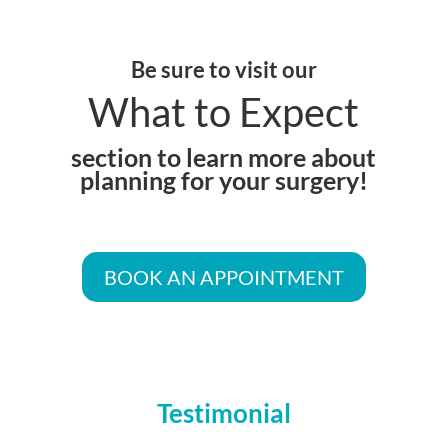
Be sure to visit our
What to Expect
section to learn more about
planning for your surgery!
BOOK AN APPOINTMENT
Testimonial