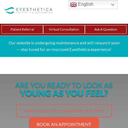
English
Patient Referral
Virtual Consultation
Ask A Question
Our website is undergoing maintenance and will relaunch soon
— stay tuned for an improved Eyesthetica experience!
ARE YOU READY TO LOOK AS
YOUNG AS YOU FEEL?
TAKE OUR EYELID SURGERY SELF TEST
BOOK AN APPOINTMENT