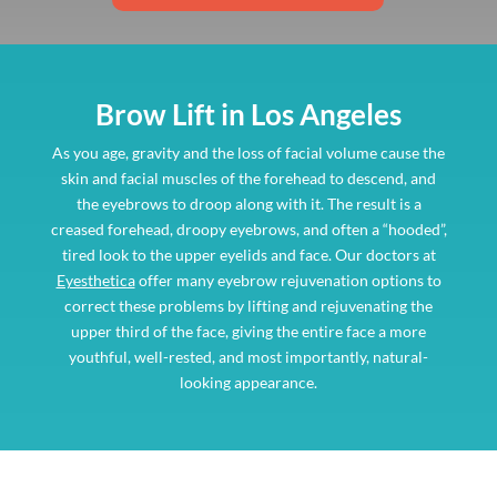
Brow Lift in Los Angeles
As you age, gravity and the loss of facial volume cause the
skin and facial muscles of the forehead to descend, and
the eyebrows to droop along with it. The result is a
creased forehead, droopy eyebrows, and often a “hooded”,
tired look to the upper eyelids and face. Our doctors at
Eyesthetica
offer many eyebrow rejuvenation options to
correct these problems by lifting and rejuvenating the
upper third of the face, giving the entire face a more
youthful, well-rested, and most importantly, natural-
looking appearance.