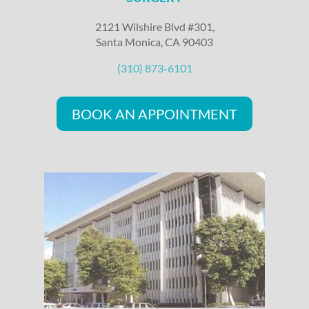
2121 Wilshire Blvd #301,
Santa Monica, CA 90403
(310) 873-6101
BOOK AN APPOINTMENT