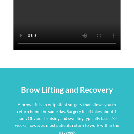
Brow Lifting and Recovery
A brow lift is an outpatient surgery that allows you to
return home the same day. Surgery itself takes about 1
hour. Obvious bruising and swelling typically lasts 2-3
weeks; however, most patients return to work within the
first week.