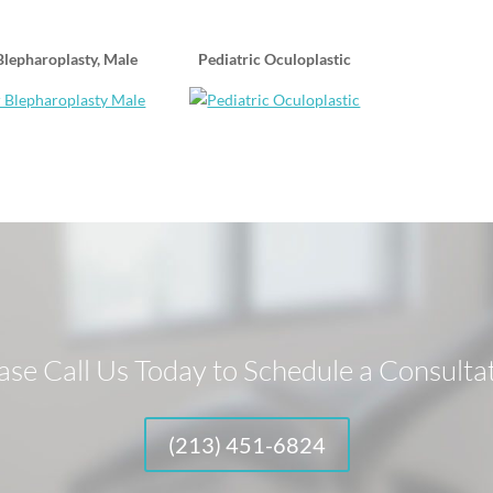
lepharoplasty, Male
Pediatric Oculoplastic
ase Call Us Today to Schedule a Consulta
(213) 451-6824