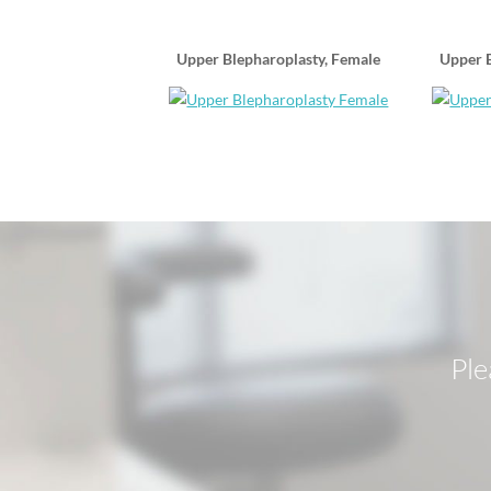
Upper Blepharoplasty, Female
Upper B
Ple