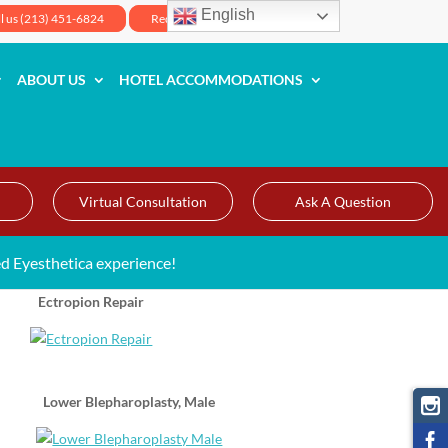
English
ll us (213) 451-6824
Request Your Appointment
ABOUT US
HOTEL ACCOMMODATIONS
Virtual Consultation
Ask A Question
d Eyesthetica experience!
Ectropion Repair
Lower Blepharoplasty, Male