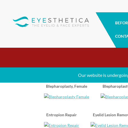
BEFOR
CONT
Eyelid Surgery Gallery
Our website is undergoin
Blepharoplasty, Female
Blepharoplast
Entropion Repair
Eyelid Lesion Remo