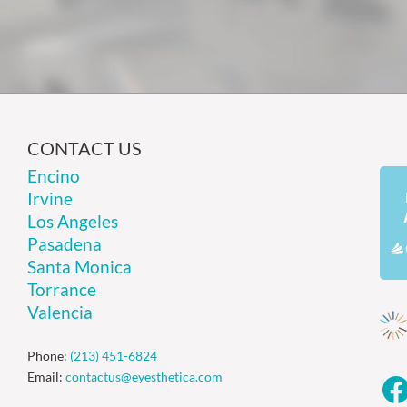
CONTACT US
Encino
Irvine
Los Angeles
Pasadena
Santa Monica
Torrance
Valencia
Phone:
(213) 451-6824
Email:
contactus@eyesthetica.com
F