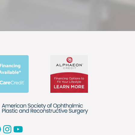
acebook
Instagram
YouTube