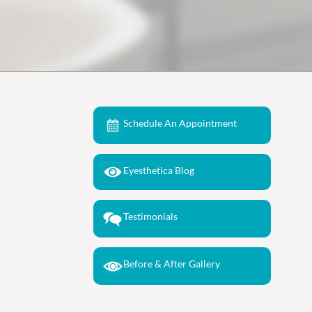
Schedule An Appointment
Eyesthetica Blog
Testimonials
Before & After Gallery