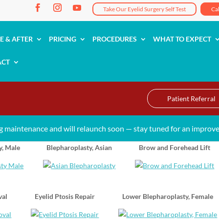
Take Our Eyelid Surgery Self Test
Ca
E & AFTER
PRICING
PROCEDURES
WHAT TO EXPECT
ACT
Patient Referral
g maintenance and will relaunch soon — stay tuned for an improve
y, Male
Blepharoplasty, Asian
Brow and Forehead Lift
val
Eyelid Ptosis Repair
Lower Blepharoplasty, Female