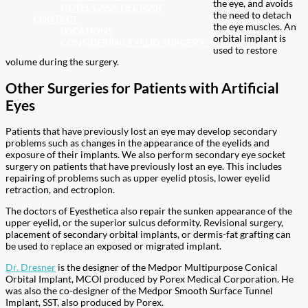
the eye, and avoids
HOTEL CASA DEL MAR
the need to detach
CONTACT
the eye muscles. An
LOCATIONS
orbital implant is
CONSIDERING EYELID SURGERY?
used to restore
volume during the surgery.
Other Surgeries for Patients with Artificial
Eyes
Patients that have previously lost an eye may develop secondary
problems such as changes in the appearance of the eyelids and
exposure of their implants. We also perform secondary eye socket
surgery on patients that have previously lost an eye. This includes
repairing of problems such as upper eyelid ptosis, lower eyelid
retraction, and ectropion.
The doctors of Eyesthetica also repair the sunken appearance of the
upper eyelid, or the superior sulcus deformity. Revisional surgery,
placement of secondary orbital implants, or dermis-fat grafting can
be used to replace an exposed or migrated implant.
Dr. Dresner
is the designer of the Medpor Multipurpose Conical
Orbital Implant, MCOI produced by Porex Medical Corporation. He
was also the co-designer of the Medpor Smooth Surface Tunnel
Implant, SST, also produced by Porex.