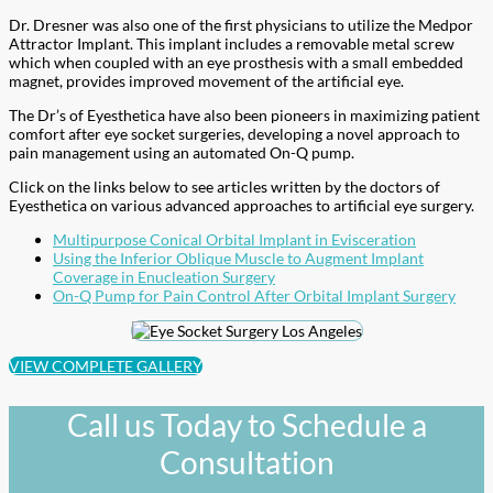
Dr. Dresner was also one of the first physicians to utilize the Medpor
Attractor Implant. This implant includes a removable metal screw
which when coupled with an eye prosthesis with a small embedded
magnet, provides improved movement of the artificial eye.
The Dr’s of Eyesthetica have also been pioneers in maximizing patient
comfort after eye socket surgeries, developing a novel approach to
pain management using an automated On-Q pump.
Click on the links below to see articles written by the doctors of
Eyesthetica on various advanced approaches to artificial eye surgery.
Multipurpose Conical Orbital Implant in Evisceration
Using the Inferior Oblique Muscle to Augment Implant
Coverage in Enucleation Surgery
On-Q Pump for Pain Control After Orbital Implant Surgery
VIEW COMPLETE GALLERY
Call us Today to Schedule a
Consultation