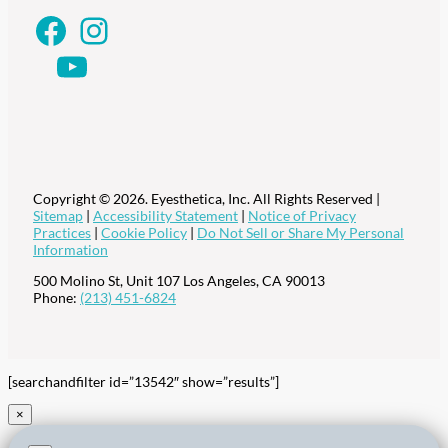
Facebook
Instagram
YouTube
Copyright © 2026. Eyesthetica, Inc. All Rights Reserved |
Sitemap
|
Accessibility Statement
|
Notice of Privacy
Practices
|
Cookie Policy
|
Do Not Sell or Share My Personal
Information
500 Molino St, Unit 107
Los Angeles
,
CA
90013
Phone:
(213) 451-6824
[searchandfilter id=”13542″ show=”results”]
×