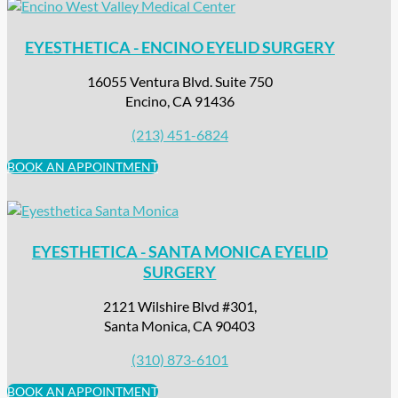
EYESTHETICA - ENCINO EYELID SURGERY
16055 Ventura Blvd. Suite 750
Encino, CA 91436
(213) 451-6824
BOOK AN APPOINTMENT
EYESTHETICA - SANTA MONICA EYELID
SURGERY
2121 Wilshire Blvd #301,
Santa Monica, CA 90403
(310) 873-6101
BOOK AN APPOINTMENT