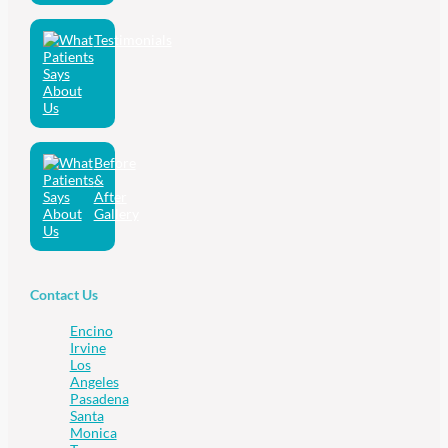
Testimonials
Before
&
After
Gallery
Contact Us
Encino
Irvine
Los
Angeles
Pasadena
Santa
Monica