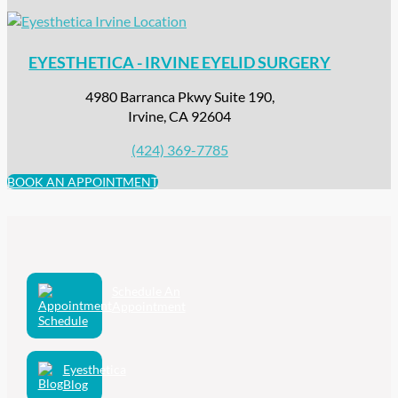
EYESTHETICA - IRVINE EYELID SURGERY
4980 Barranca Pkwy Suite 190,
Irvine, CA 92604
(424) 369-7785
BOOK AN APPOINTMENT
Schedule An
Appointment
Eyesthetica
Blog