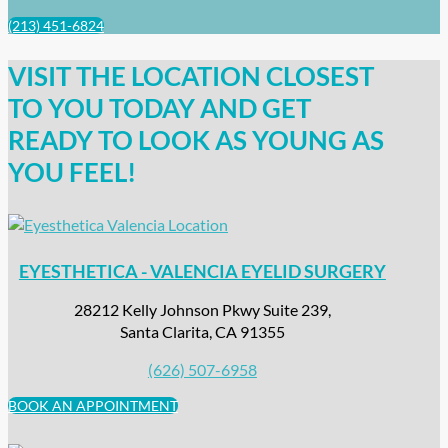
(213) 451-6824
VISIT THE LOCATION CLOSEST
TO YOU TODAY AND GET
READY TO LOOK AS YOUNG AS
YOU FEEL!
EYESTHETICA - VALENCIA EYELID SURGERY
28212 Kelly Johnson Pkwy Suite 239,
Santa Clarita, CA 91355
(626) 507-6958
BOOK AN APPOINTMENT