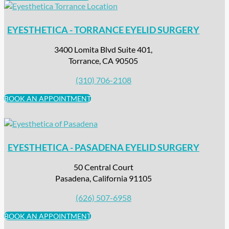
EYESTHETICA - TORRANCE EYELID SURGERY
3400 Lomita Blvd Suite 401,
Torrance, CA 90505
(310) 706-2108
BOOK AN APPOINTMENT
EYESTHETICA - PASADENA EYELID SURGERY
50 Central Court
Pasadena, California 91105
(626) 507-6958
BOOK AN APPOINTMENT