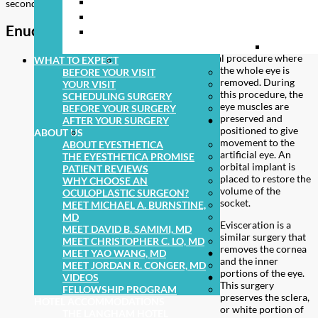
ENTROPION (EYELID TURNING IN)
PEDIATRI
secondary eye socket procedures.
EYELID TUMORS
FACIAL 
Enucleation and evisceration
BLEPHAROSPASM AND HEMIFACIAL
ORBITAL
SPASM
Enucleation is a surgical procedure where
WHAT TO EXPECT
the whole eye is
BEFORE YOUR VISIT
removed. During
YOUR VISIT
this procedure, the
SCHEDULING SURGERY
eye muscles are
BEFORE YOUR SURGERY
preserved and
AFTER YOUR SURGERY
positioned to give
ABOUT US
movement to the
ABOUT EYESTHETICA
artificial eye. An
THE EYESTHETICA PROMISE
orbital implant is
PATIENT REVIEWS
placed to restore the
WHY CHOOSE AN
volume of the
OCULOPLASTIC SURGEON?
socket.
MEET MICHAEL A. BURNSTINE,
MD
Evisceration is a
MEET DAVID B. SAMIMI, MD
similar surgery that
MEET CHRISTOPHER C. LO, MD
removes the cornea
MEET YAO WANG, MD
and the inner
MEET JORDAN R. CONGER, MD
portions of the eye.
VIDEOS
This surgery
FELLOWSHIP PROGRAM
preserves the sclera,
HOTEL ACCOMMODATIONS
or white portion of
THE LANGHAM HOTEL