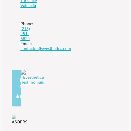
Torrance
Valencia
Phone:
(213)
451-
6824
Email:
contactus@eyesthetica.com