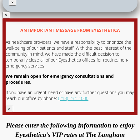
×
×
AN IMPORTANT MESSAGE FROM EYESTHETICA
As healthcare providers, we have a responsibility to prioritize the
well-being of our patients and staff. With the best interest of the
community in mind, we have made the difficult decision to
temporarily close all of our Eyesthetica offices for routine, non-
emergency services.
We remain open for emergency consultations and
procedures
.
If you have an urgent need or have any further questions you may
reach our office by phone:
(213) 234-1000
×
Please enter the following information to enjoy
Eyesthetica’s VIP rates at The Langham