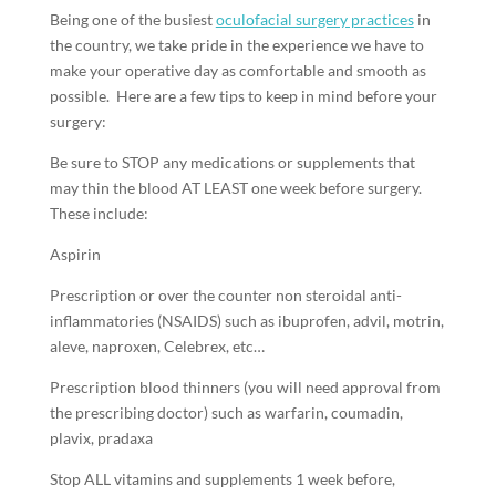
Being one of the busiest
oculofacial surgery practices
in
the country, we take pride in the experience we have to
make your operative day as comfortable and smooth as
possible. Here are a few tips to keep in mind before your
surgery:
Be sure to STOP any medications or supplements that
may thin the blood AT LEAST one week before surgery.
These include:
Aspirin
Prescription or over the counter non steroidal anti-
inflammatories (NSAIDS) such as ibuprofen, advil, motrin,
aleve, naproxen, Celebrex, etc…
Prescription blood thinners (you will need approval from
the prescribing doctor) such as warfarin, coumadin,
plavix, pradaxa
Stop ALL vitamins and supplements 1 week before,