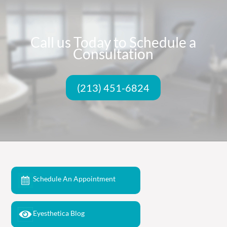
Call us Today to Schedule a
Consultation
(213) 451-6824
Schedule An Appointment
Eyesthetica Blog