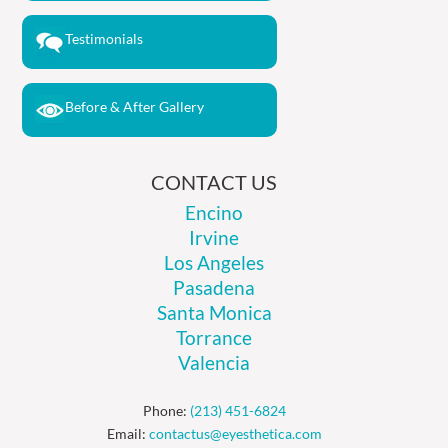
Testimonials
Before & After Gallery
CONTACT US
Encino
Irvine
Los Angeles
Pasadena
Santa Monica
Torrance
Valencia
Phone:
(213) 451-6824
Email:
contactus@eyesthetica.com