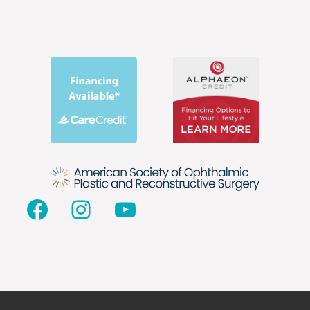
Facebook
Instagram
YouTube