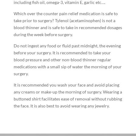
including fish oil, omega-3, vitamin E, garlic etc….
Which over the counter pain relief medication is safe to
take prior to surgery? Tylenol (acetaminophen) is not a
blood thinner and is safe to take in recommended dosages
during the week before surgery.
Do not ingest any food or fluid past midnight, the evening
before your surgery. It is recommended to take your
blood pressure and other non-blood thinner regular
medications with a small sip of water the morning of your
surgery.
It is recommended you wash your face and avoid placing
any creams or make-up the morning of surgery. Wearing a
buttoned shirt facilitates ease of removal without rubbing
the face. It is also best to avoid wearing any jewelry.