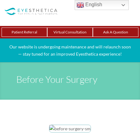
English
Patient Referral
Virtual Consultation
Ask A Question
Our website is undergoing maintenance and will relaunch soon
— stay tuned for an improved Eyesthetica experience!
Before Your Surgery