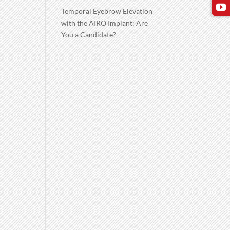
Temporal Eyebrow Elevation
with the AIRO Implant: Are
You a Candidate?