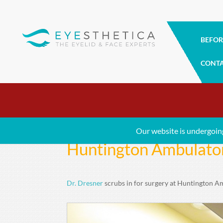
BEFOR
CONT
Our website is undergoin
Huntington Ambulator
Dr. Dresner
scrubs in for surgery at Huntington A