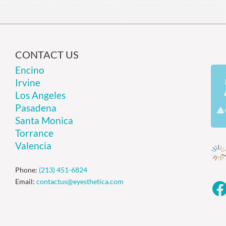
CONTACT US
Encino
Irvine
Los Angeles
Pasadena
Santa Monica
Torrance
Valencia
Phone:
(213) 451-6824
Email:
contactus@eyesthetica.com
F