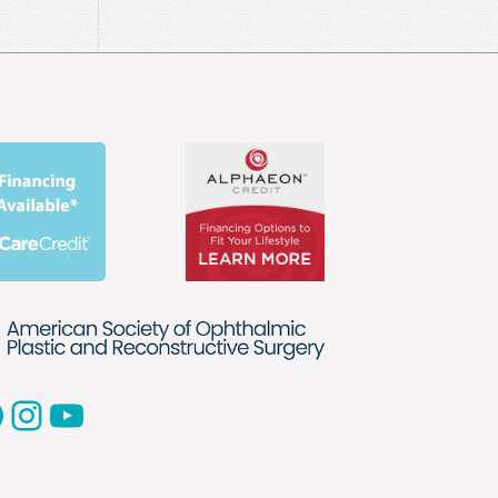
acebook
Instagram
YouTube