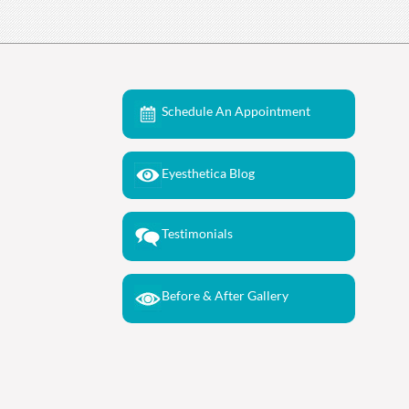
Schedule An Appointment
Eyesthetica Blog
Testimonials
Before & After Gallery