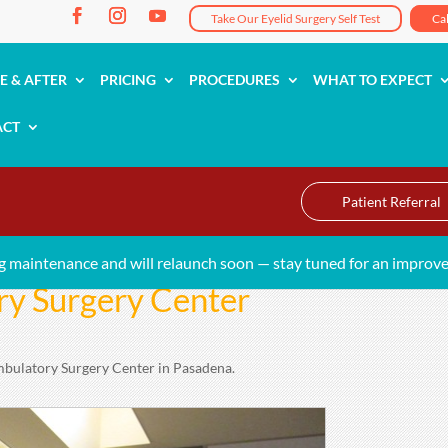
Take Our Eyelid Surgery Self Test
Ca
E & AFTER
PRICING
PROCEDURES
WHAT TO EXPECT
ACT
Patient Referral
g maintenance and will relaunch soon — stay tuned for an improve
y Surgery Center
mbulatory Surgery Center in Pasadena.