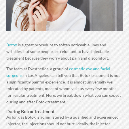
Botox
is a great procedure to soften noticeable lines and
wrinkles, but some people are reluctant to have injectable
treatment because they worry about pain and discomfort.
The team at Eyesthetica, a group of
cosmetic eye and facial
surgeons
in Los Angeles, can tell you that Botox treatment is not
a significantly painful experience. It is almost universally well
tolerated by patients, most of whom visit us every few months
for regular treatment. Here, we break down what you can expect
during and after Botox treatment.
During Botox Treatment
As long as Botox is administered by a qualified and experienced
injector, the injections should not hurt. Ideally, the injector