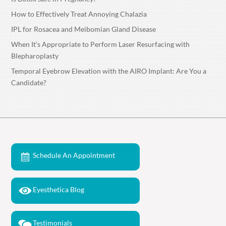
How to Effectively Treat Annoying Chalazia
IPL for Rosacea and Meibomian Gland Disease
When It’s Appropriate to Perform Laser Resurfacing with
Blepharoplasty
Temporal Eyebrow Elevation with the AIRO Implant: Are You a
Candidate?
Schedule An Appointment
Eyesthetica Blog
Testimonials