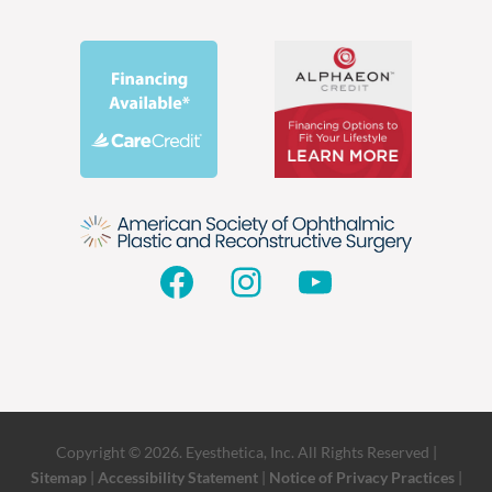
Facebook
Instagram
YouTube
Copyright © 2026. Eyesthetica, Inc. All Rights Reserved |
Sitemap
|
Accessibility Statement
|
Notice of Privacy Practices
|