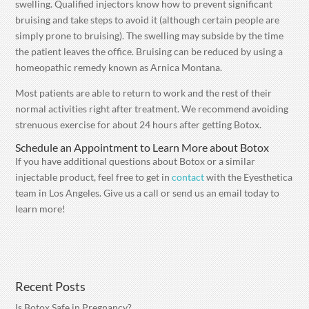
swelling. Qualified injectors know how to prevent significant
bruising and take steps to avoid it (although certain people are
simply prone to bruising). The swelling may subside by the time
the patient leaves the office. Bruising can be reduced by using a
homeopathic remedy known as Arnica Montana.
Most patients are able to return to work and the rest of their
normal activities right after treatment. We recommend avoiding
strenuous exercise for about 24 hours after getting Botox.
Schedule an Appointment to Learn More about Botox
If you have additional questions about Botox or a similar
injectable product, feel free to get in
contact
with the Eyesthetica
team in Los Angeles. Give us a call or send us an email today to
learn more!
Recent Posts
Is Botox Safe in Pregnancy?