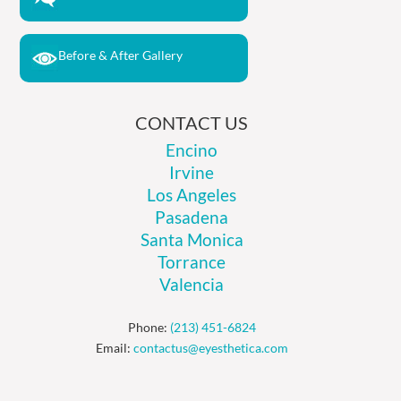
Before & After Gallery
CONTACT US
Encino
Irvine
Los Angeles
Pasadena
Santa Monica
Torrance
Valencia
Phone:
(213) 451-6824
Email:
contactus@eyesthetica.com