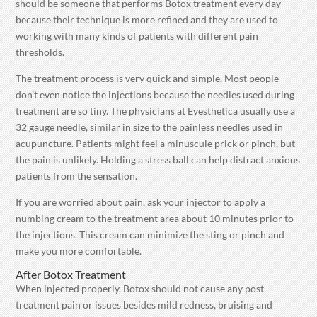
should be someone that performs Botox treatment every day
because their technique is more refined and they are used to
working with many kinds of patients with different pain
thresholds.
The treatment process is very quick and simple. Most people
don’t even notice the injections because the needles used during
treatment are so tiny. The physicians at Eyesthetica usually use a
32 gauge needle, similar in size to the painless needles used in
acupuncture. Patients might feel a minuscule prick or pinch, but
the pain is unlikely. Holding a stress ball can help distract anxious
patients from the sensation.
If you are worried about pain, ask your injector to apply a
numbing cream to the treatment area about 10 minutes prior to
the injections. This cream can minimize the sting or pinch and
make you more comfortable.
After Botox Treatment
When injected properly, Botox should not cause any post-
treatment pain or issues besides mild redness, bruising and