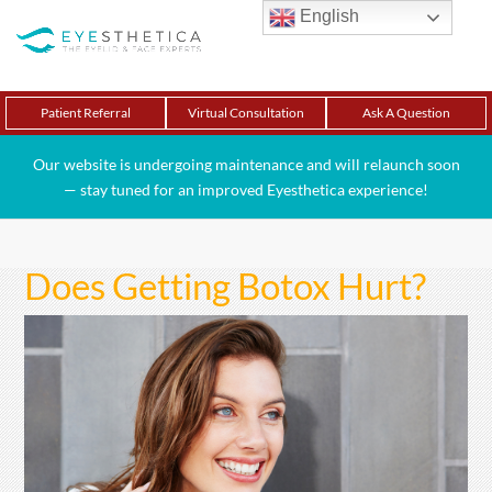
English
Patient Referral
Virtual Consultation
Ask A Question
Our website is undergoing maintenance and will relaunch soon
— stay tuned for an improved Eyesthetica experience!
Does Getting Botox Hurt?