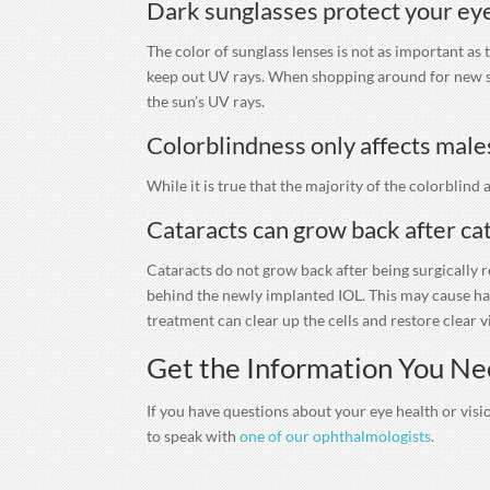
Dark sunglasses protect your eye
The color of sunglass lenses is not as important as
keep out UV rays. When shopping around for new sun
the sun’s UV rays.
Colorblindness only affects male
While it is true that the majority of the colorblind
Cataracts can grow back after ca
Cataracts do not grow back after being surgically 
behind the newly implanted IOL. This may cause hazy
treatment can clear up the cells and restore clear v
Get the Information You Ne
If you have questions about your eye health or visio
to speak with
one of our ophthalmologists
.