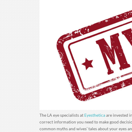
The LA eye specialists at
Eyesthetica
are invested in
correct information you need to make good decision
common myths and wives’ tales about your eyes an