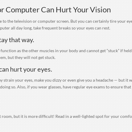
 or Computer Can Hurt Your Vision
e to the television or computer screen. But you can certainly tire your ey
uter all day long, take frequent breaks so your eyes can rest.
tay that way.
s function as the other muscles in your body and cannot get “stuck” if held
em, but they will not get stuck.
can hurt your eyes.
 strain your eyes, make you dizzy or even give you a headache — but it w
oing so. Also, if you wear glasses, have regular eye exams to ensure that
.
lit room, but it is more difficult! Read in a well-lighted spot for your comfo