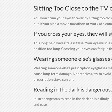
Sitting Too Close to the TV
You won’t ruin your eyes forever by sitting too clos
out. If you plan a movie marathon or work at a comp
If you cross your eyes, they will s
This long-held wives’ tale is false. Your eye muscle
position too long. Crossing your eyes can fatigue th
Wearing someone else’s glasses 
Wearing someone else’s prescription eyeglasses may
cause long-term damage. Nonetheless, try to avoid d
prescription stays current.
Reading in the dark is dangerous
It isn’t dangerous to read in the dark or in a dimly 
and ease.