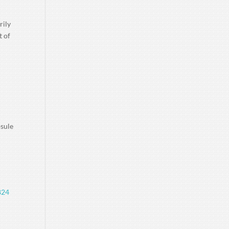
rily
t of
psule
824