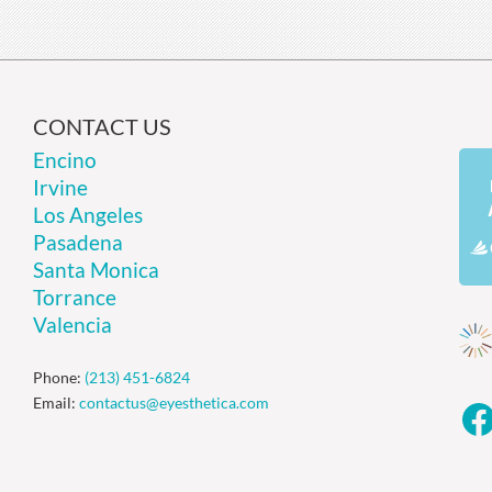
CONTACT US
Encino
Irvine
Los Angeles
Pasadena
Santa Monica
Torrance
Valencia
Phone:
(213) 451-6824
Email:
contactus@eyesthetica.com
F