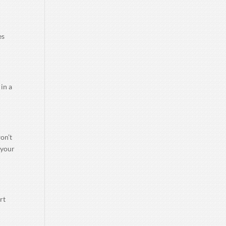
es
 in a
on’t
 your
rt