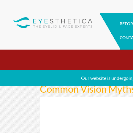
BEFOR
CONT
Our website is undergoin
Common Vision Myths 