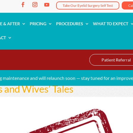
Take Our Eyelid Surgery Self Test
Ca
E & AFTER
PRICING
PROCEDURES
WHAT TO EXPECT
ACT
Patient Referral
g maintenance and will relaunch soon — stay tuned for an improve
and Wives’ Tales