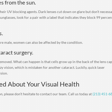
s from the sun.
 their UV blocking agents. Dark lenses cut down on glare but don’t necessa
glasses, look for a pair with a label that indicates they block 99 percen
s.
 are male, women can also be affected by the condition.
taract surgery.
removed. What can happen is that cells grow up in the back of the lens ca
 vision, which is mistaken for another cataract. Luckily, quick laser
ision.
ed About Your Visual Health
n, please don’t hesitate to contact our team. Call us today at
(213) 451-6