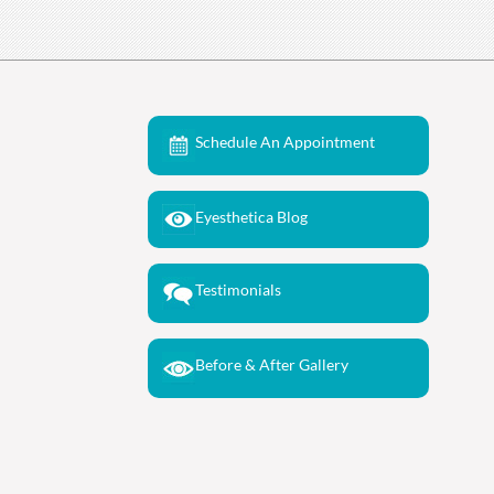
Schedule An Appointment
Eyesthetica Blog
Testimonials
Before & After Gallery