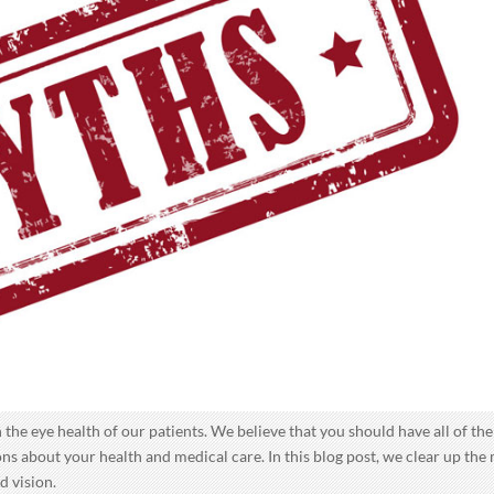
 the eye health of our patients. We believe that you should have all of the
s about your health and medical care. In this blog post, we clear up the
d vision.