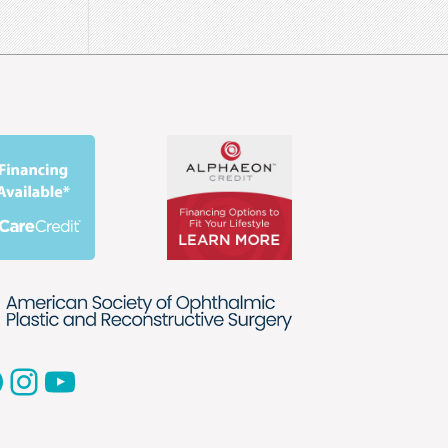
acebook
Instagram
YouTube