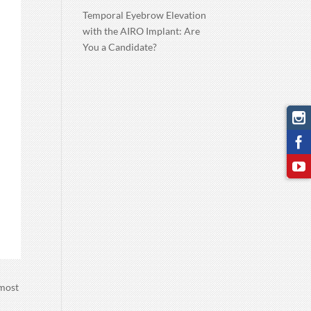
Temporal Eyebrow Elevation
with the AIRO Implant: Are
You a Candidate?
 most