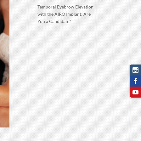
Temporal Eyebrow Elevation
with the AIRO Implant: Are
You a Candidate?