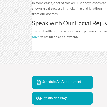
In some cases, a set of thicker, lusher eyelashes ca
shown great success in thickening and lengthening 
from our doctors.
Speak with Our Facial Reju
To speak with our team about your personal rejuven
6824
to set up an appointment.
Schedule An Appointment
Eyesthetica Blog