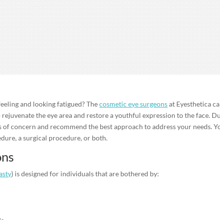
 feeling and looking fatigued? The
cosmetic eye surgeons
at Eyesthetica c
o rejuvenate the eye area and restore a youthful expression to the face. D
as of concern and recommend the best approach to address your needs. Y
dure, a surgical procedure, or both.
ons
asty
) is designed for individuals that are bothered by: