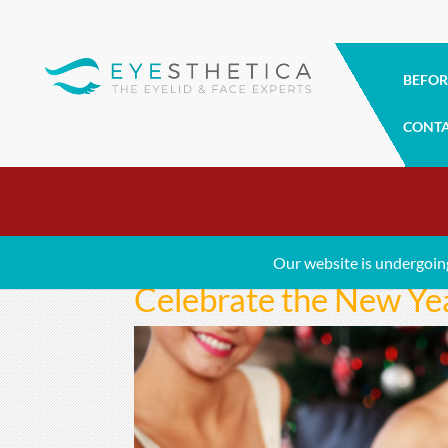
BEFOR
CONT
Our website is undergoin
Celebrate the New Ye