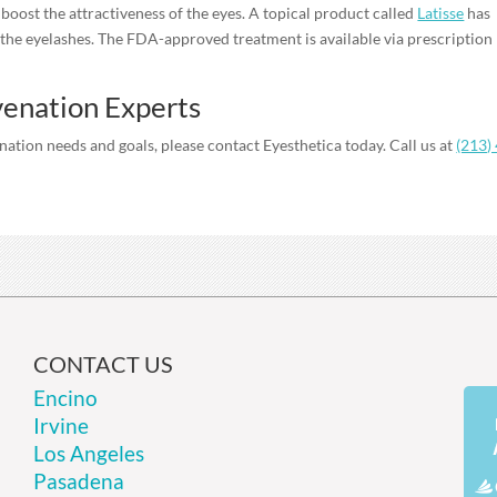
n boost the attractiveness of the eyes. A topical product called
Latisse
has
the eyelashes. The FDA-approved treatment is available via prescription
venation Experts
ation needs and goals, please contact Eyesthetica today. Call us at
(213)
CONTACT US
Encino
Irvine
Los Angeles
Pasadena