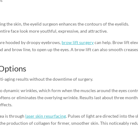
ds
ing the skin, the eyelid surgeon enhances the contours of the eyelids.
ntire face look more youthful, expressive, and attractive.
t are hooded by droopy eyebrows,
brow lift surgery
can help. Brow lift ele
ad and brow line, to open up the eyes. A brow lift can also smooth crease
 Options
ti-aging results without the downtime of surgery.
 to dynamic wrinkles, which form when the muscles around the eyes contr
ftens or eliminates the overlying wrinkle. Results last about three month
ffects.
ea is through
laser skin resurfacing
. Pulses of light are directed into the s
he production of collagen for firmer, smoother skin. This noticeably red