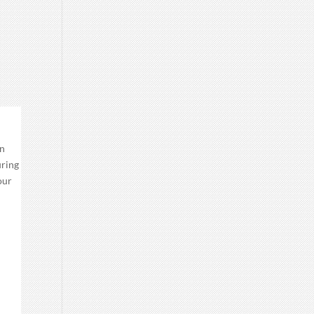
an
uring
our