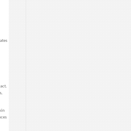
vates
s
act.
s,
kin
uces