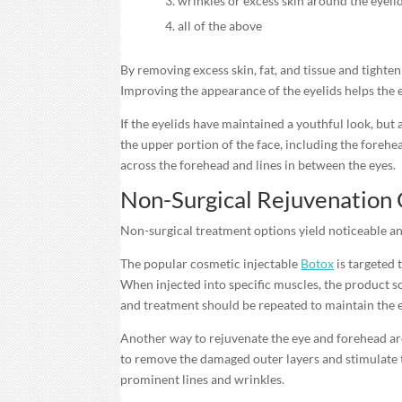
wrinkles or excess skin around the eyeli
all of the above
By removing excess skin, fat, and tissue and tighten
Improving the appearance of the eyelids helps the e
If the eyelids have maintained a youthful look, bu
the upper portion of the face, including the forehe
across the forehead and lines in between the eyes.
Non-Surgical Rejuvenation
Non-surgical treatment options yield noticeable an
The popular cosmetic injectable
Botox
is targeted
When injected into specific muscles, the product so
and treatment should be repeated to maintain the e
Another way to rejuvenate the eye and forehead ar
to remove the damaged outer layers and stimulate t
prominent lines and wrinkles.