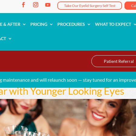
Take Our Eyelid Surgery Self Test
Ca
E & AFTER
PRICING
PROCEDURES
WHAT TO EXPECT
ACT
Patient Referral
g maintenance and will relaunch soon — stay tuned for an improve
ar with Younger Looking Eyes