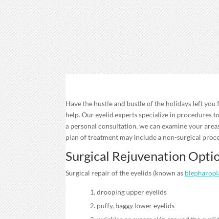
Have the hustle and bustle of the holidays left you
help. Our eyelid experts specialize in procedures t
a personal consultation, we can examine your are
plan of treatment may include a non-surgical proce
Surgical Rejuvenation Opti
Surgical repair of the eyelids (known as
blepharopl
drooping upper eyelids
puffy, baggy lower eyelids