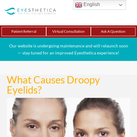
English
Patient Referral
Virtual Consultation
Ask A Question
Our website is undergoing maintenance and will relaunch soon
— stay tuned for an improved Eyesthetica experience!
What Causes Droopy
Eyelids?