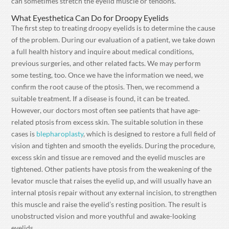
can sometimes stretch the eyelid muscle or tendons.
What Eyesthetica Can Do for Droopy Eyelids
The first step to treating droopy eyelids is to determine the cause
of the problem. During our evaluation of a patient, we take down
a full health history and inquire about medical conditions,
previous surgeries, and other related facts. We may perform
some testing, too. Once we have the information we need, we
confirm the root cause of the ptosis. Then, we recommend a
suitable treatment. If a disease is found, it can be treated.
However, our doctors most often see patients that have age-
related ptosis from excess skin. The suitable solution in these
cases is
blepharoplasty
, which is designed to restore a full field of
vision and tighten and smooth the eyelids. During the procedure,
excess skin and tissue are removed and the eyelid muscles are
tightened. Other patients have ptosis from the weakening of the
levator muscle that raises the eyelid up, and will usually have an
internal ptosis repair without any external incision, to strengthen
this muscle and raise the eyelid’s resting position. The result is
unobstructed vision and more youthful and awake-looking
eyelids.