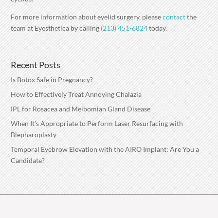
For more information about eyelid surgery, please
contact
the
team at Eyesthetica by calling
(213) 451-6824
today.
Recent Posts
Is Botox Safe in Pregnancy?
How to Effectively Treat Annoying Chalazia
IPL for Rosacea and Meibomian Gland Disease
When It’s Appropriate to Perform Laser Resurfacing with
Blepharoplasty
Temporal Eyebrow Elevation with the AIRO Implant: Are You a
Candidate?