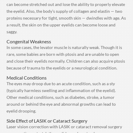
can become stretched out and lose the ability to properly elevate
the eyelid. Also, the body’s supply of collagen and elastin — two
proteins necessary for tight, smooth skin — dwindles with age. As
a result, the skin on the upper eyelids can become loose and
saggy.
Congenital Weakness
In some cases, the levator muscle is naturally weak. Though it is
rare, some babies are born with ptosis and are unable to open
and close their eyelids normally. Children can also acquire ptosis
because of trauma to the eyelids or a neurological condition.
Medical Conditions
The eyes may droop due to an acute condition, such as a sty
(typically harmless swelling and inflammation of the eyelid).
Other medical conditions, such as diabetes, stroke, a tumor
around or behind the eye and abnormal growths can lead to
eyelid drooping.
Side Effect of LASIK or Cataract Surgery
Laser vision correction with LASIK or cataract removal surgery