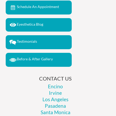
Schedule An Appointment
Eyesthetica Blog
Testimonials
Before & After Gallery
CONTACT US
Encino
Irvine
Los Angeles
Pasadena
Santa Monica