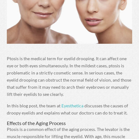
Ptosis is the medical term for eyelid drooping. It can affect one
eye or both eyes simultaneously. In the mildest cases, ptosis is
problematic in a strictly cosmetic sense. In serious cases, the
eyelid drooping can obstruct the normal field of vision, and those
that suffer from it may need to arch their eyebrows or manually
lift their eyelids to see clearly.
In this blog post, the team at
Eyesthetica
discusses the causes of
droopy eyelids and explains what our doctors can do to treat it.
Effects of the Aging Process
Ptosis is a common effect of the aging process. The levator is the
muscle responsible for lifting the eyelid. With age, this muscle