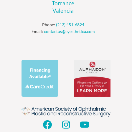
Torrance
Valencia
Phone:
(213) 451-6824
Email:
contactus@eyesthetica.com
Facebook
Instagram
YouTube