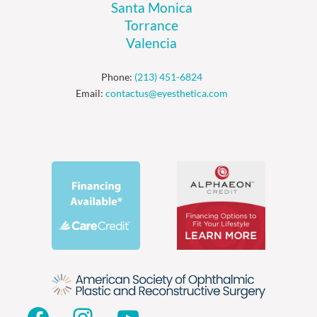
Santa Monica
Torrance
Valencia
Phone:
(213) 451-6824
Email:
contactus@eyesthetica.com
Facebook
Instagram
YouTube