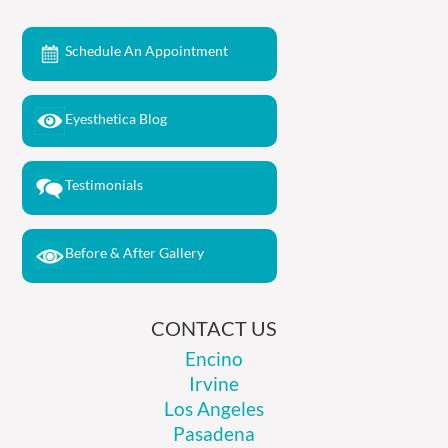
Schedule An Appointment
Eyesthetica Blog
Testimonials
Before & After Gallery
CONTACT US
Encino
Irvine
Los Angeles
Pasadena