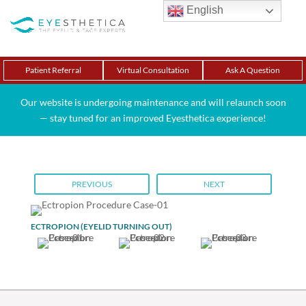
English
Patient Referral
Virtual Consultation
Ask A Question
Our website is undergoing maintenance and will relaunch soon
— stay tuned for an improved Eyesthetica experience!
PREVIOUS
NEXT
ECTROPION (EYELID TURNING OUT)