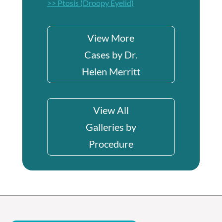
>> Ptosis (Droopy Eyelid)
View More
Cases by Dr.
Helen Merritt
View All
Galleries by
Procedure