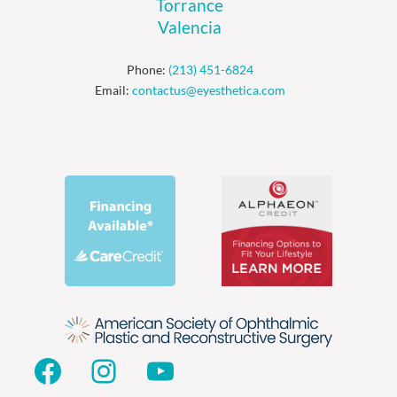
Torrance
Valencia
Phone:
(213) 451-6824
Email:
contactus@eyesthetica.com
Facebook
Instagram
YouTube