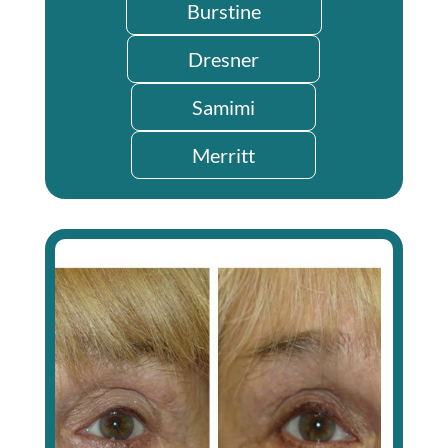
Burstine
Dresner
Samimi
Merritt