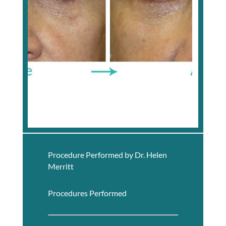
Procedure Performed by Dr. Helen
Merritt
Procedures Performed