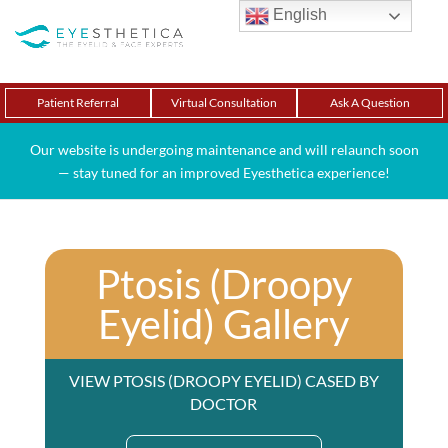
English
Patient Referral
Virtual Consultation
Ask A Question
Our website is undergoing maintenance and will relaunch soon
— stay tuned for an improved Eyesthetica experience!
Ptosis (Droopy
Eyelid) Gallery
VIEW PTOSIS (DROOPY EYELID) CASED BY
DOCTOR