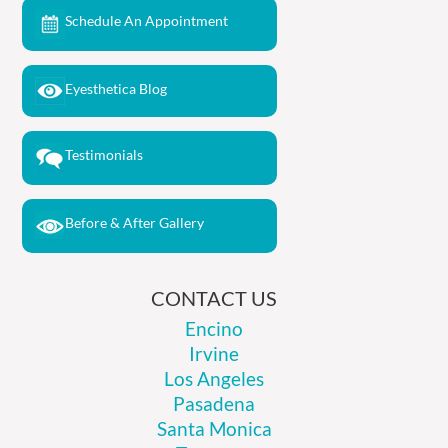
Schedule An Appointment
Eyesthetica Blog
Testimonials
Before & After Gallery
CONTACT US
Encino
Irvine
Los Angeles
Pasadena
Santa Monica